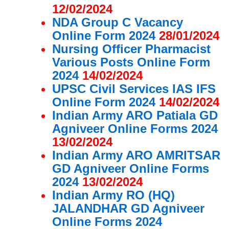
12/02/2024
NDA Group C Vacancy
Online Form 2024
28/01/2024
Nursing Officer Pharmacist
Various Posts Online Form
2024
14/02/2024
UPSC Civil Services IAS IFS
Online Form 2024
14/02/2024
Indian Army ARO Patiala GD
Agniveer Online Forms 2024
13/02/2024
Indian Army ARO AMRITSAR
GD Agniveer Online Forms
2024
13/02/2024
Indian Army RO (HQ)
JALANDHAR GD Agniveer
Online Forms 2024