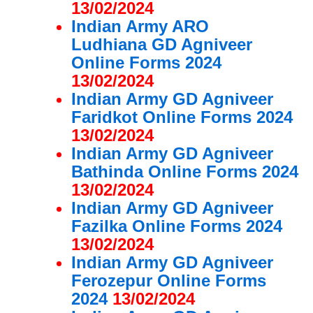
13/02/2024
Indian Army ARO
Ludhiana GD Agniveer
Online Forms 2024
13/02/2024
Indian Army GD Agniveer
Faridkot Online Forms 2024
13/02/2024
Indian Army GD Agniveer
Bathinda Online Forms 2024
13/02/2024
Indian Army GD Agniveer
Fazilka Online Forms 2024
13/02/2024
Indian Army GD Agniveer
Ferozepur Online Forms
2024
13/02/2024