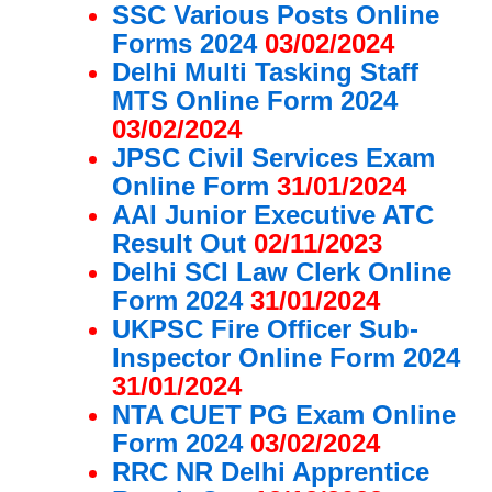
SSC Various Posts Online
Forms 2024
03/02/2024
Delhi Multi Tasking Staff
MTS Online Form 2024
03/02/2024
JPSC Civil Services Exam
Online Form
31/01/2024
AAI Junior Executive ATC
Result Out
02/11/2023
Delhi SCI Law Clerk Online
Form 2024
31/01/2024
UKPSC Fire Officer Sub-
Inspector Online Form 2024
31/01/2024
NTA CUET PG Exam Online
Form 2024
03/02/2024
RRC NR Delhi Apprentice