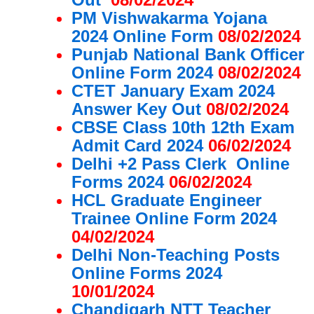
PM Vishwakarma Yojana
2024 Online Form
08/02/2024
Punjab National Bank Officer
Online Form 2024
08/02/2024
CTET January Exam 2024
Answer Key Out
08/02/2024
CBSE Class 10th 12th Exam
Admit Card 2024
06/02/2024
Delhi +2 Pass Clerk Online
Forms 2024
06/02/2024
HCL Graduate Engineer
Trainee Online Form 2024
04/02/2024
Delhi Non-Teaching Posts
Online Forms 2024
10/01/2024
Chandigarh NTT Teacher