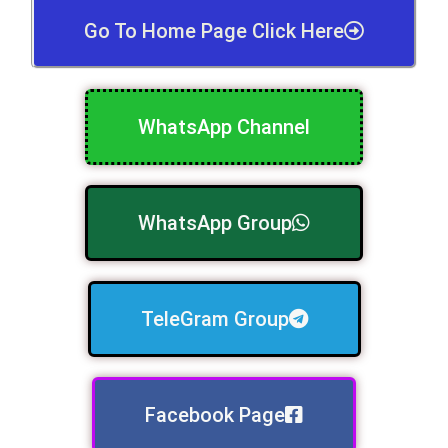
Go To Home Page Click Here
WhatsApp Channel
WhatsApp Group
TeleGram Group
Facebook Page