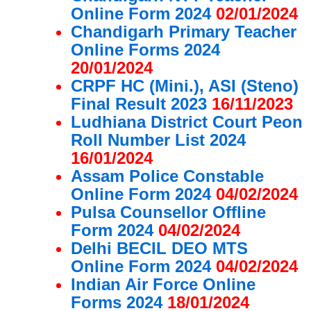
Online Form 2024
02/01/2024
Chandigarh Primary Teacher
Online Forms 2024
20/01/2024
CRPF HC (Mini.), ASI (Steno)
Final Result 2023
16/11/2023
Ludhiana District Court Peon
Roll Number List 2024
16/01/2024
Assam Police Constable
Online Form 2024
04/02/2024
Pulsa Counsellor Offline
Form 2024
04/02/2024
Delhi BECIL DEO MTS
Online Form 2024
04/02/2024
Indian Air Force Online
Forms 2024
18/01/2024