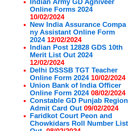
Indian Army GD Agniveer
Online Forms 2024
10/02/2024
New India Assurance Compa
ny Assistant Online Form
2024
12/02/2024
Indian Post 12828 GDS 10th
Merit List Out 2024
12/02/2024
Delhi DSSSB TGT Teacher
Online Form 2024
10/02/2024
Union Bank of India Officer
Online Form 2024
08/02/2024
Constable GD Punjab Region
Admit Card Out
09/02/2024
Faridkot Court Peon and
Chowkidars Roll Number List
Out
08/02/2024