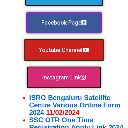
Facebook Page
Youtube Channel
Instagram Link
ISRO Bengaluru Satellite
Centre Various Online Form
2024
11/02/2024
SSC OTR One Time
Registration Apply Link 2024