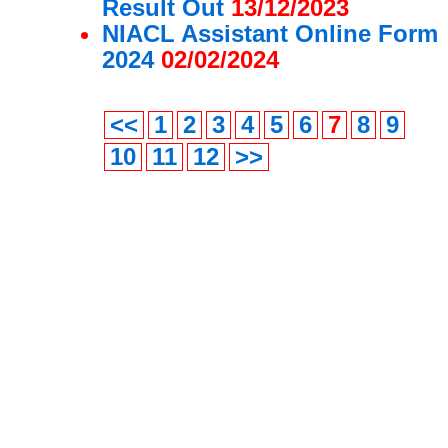
Result Out
13/12/2023
NIACL Assistant Online Form
2024
02/02/2024
<<
1
2
3
4
5
6
7
8
9
10
11
12
>>