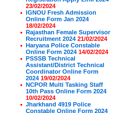
23/02/2024
IGNOU Fresh Admission
Online Form Jan 2024
18/02/2024
Rajasthan Female Supervisor
Recruitment 2024
21/02/2024
Haryana Police Constable
Online Form 2024
14/02/2024
PSSSB Technical
Assistant/District Technical
Coordinator Online Form
2024
19/02/2024
NCPOR Multi Tasking Staff
10th Pass Online Form 2024
10/02/2024
Jharkhand 4919 Police
Constable Online Form 2024