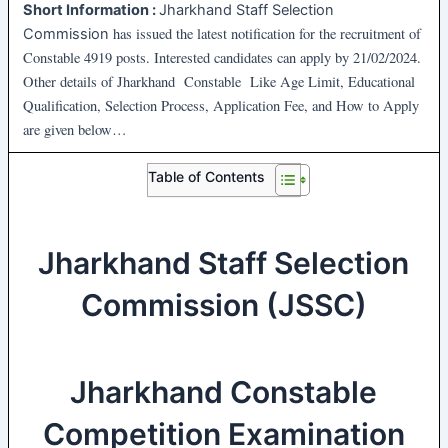
Short Information :
Jharkhand Staff Selection
has issued the latest notification for the recruitment of
Commission
Constable
4919 posts. Interested candidates can apply by 21/02/2024.
Other details of Jharkhand Constable Like Age Limit, Educational
Qualification, Selection Process, Application Fee, and How to Apply
are given below…
Table of Contents
Jharkhand Staff Selection
Commission (JSSC)
Jharkhand Constable
Competition Examination