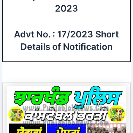
2023
Advt No. : 17/2023 Short
Details of Notification