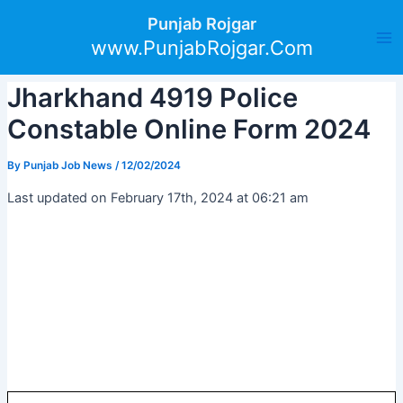
Skip
Post
Ma
Punjab Rojgar
to
navigation
www.PunjabRojgar.Com
Me
content
Jharkhand 4919 Police
Constable Online Form 2024
By
Punjab Job News
/
12/02/2024
Last updated on February 17th, 2024 at 06:21 am