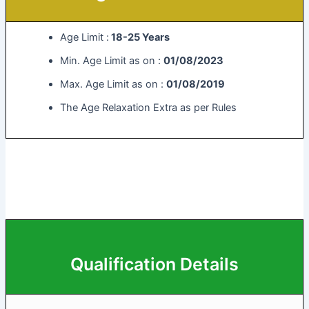
Age Limit :
18-25 Years
Min. Age Limit as on :
01/08/2023
Max. Age Limit as on :
01/08/2019
The Age Relaxation Extra as per Rules
Qualification Details