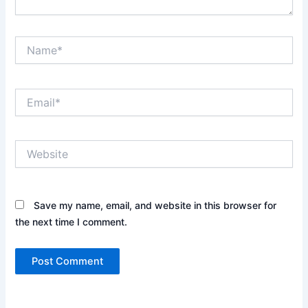
Name*
Email*
Website
Save my name, email, and website in this browser for
the next time I comment.