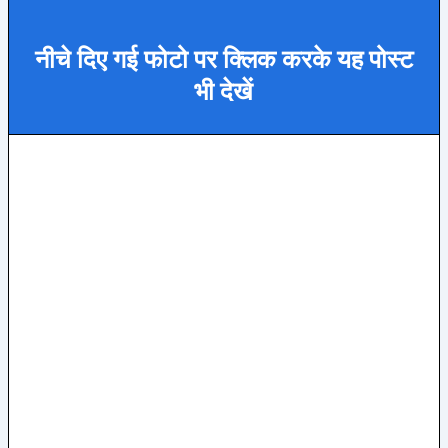
नीचे दिए गई फोटो पर क्लिक करके यह पोस्ट
भी देखें