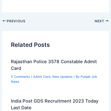
PREVIOUS
NEXT
Related Posts
Rajasthan Police 3578 Constable Admit
Card
5 Comments
/
Admit Card
,
New Updates
/ By
Punjab Job
News
India Post GDS Recruitment 2023 Today
Last Date