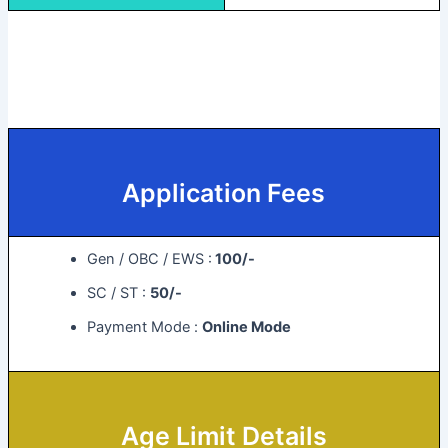
Application Fees
Gen / OBC / EWS :
100/-
SC / ST :
50/-
Payment Mode :
Online Mode
Age Limit Details