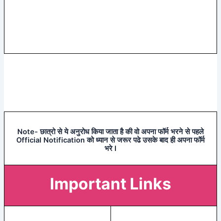
Note- छात्रो से ये अनुरोध किया जाता है की वो अपना फॉर्म भरने से पहले
Official Notification को ध्यान से जरूर पढे उसके बाद ही अपना फॉर्म
भरे I
Important Links