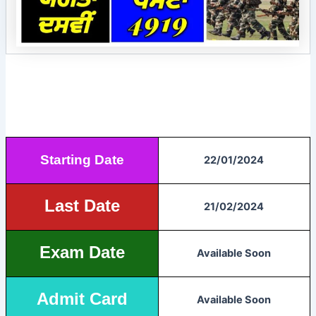
Starting Date
22/01/2024
Last Date
21/02/2024
Exam Date
Available Soon
Admit Card
Available Soon