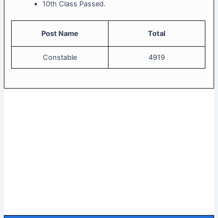
10th Class Passed.
Post Name
Total
Constable
4919