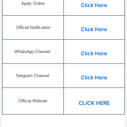
Apply Online
Click Here
Official Notification
Click Here
WhatsApp Channel
Click Here
Telegram Channel
Click Here
Official Website
CLICK HERE