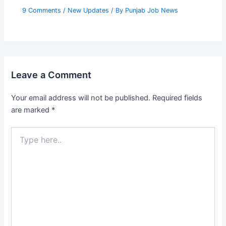
9 Comments
/
New Updates
/ By
Punjab Job News
Leave a Comment
Your email address will not be published.
Required fields
are marked
*
Type
here..