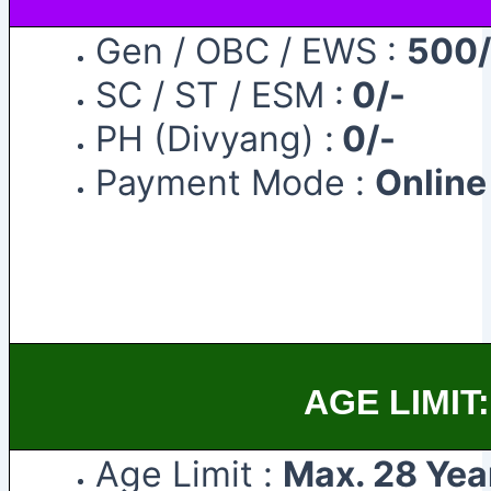
Gen / OBC / EWS :
500/
SC / ST / ESM :
0/-
PH (Divyang) :
0/-
Payment Mode :
Onlin
AGE LIMIT:
Age Limit :
Max. 28 Yea