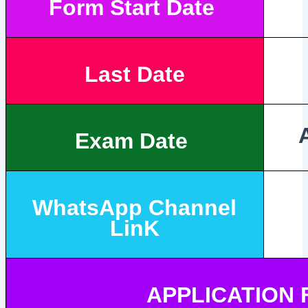
Form Start Date
Last Date
Exam Date
WhatsApp Channel
LinK
APPLICATION 