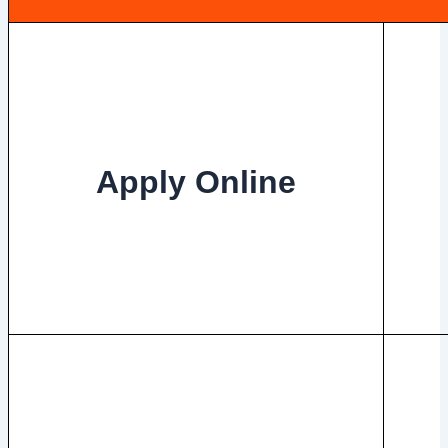
Apply Online