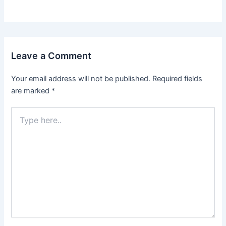
Leave a Comment
Your email address will not be published.
Required fields
are marked
*
Type
here..