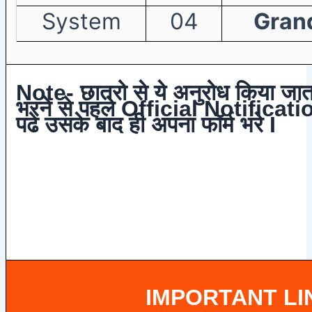
System
04
Grand
Note- छात्रो से ये अनुरोध किया जाता
भरने से पहले Official Notificatio
पढे उसके बाद ही अपना फॉर्म भरे I
IMPORTANT LI