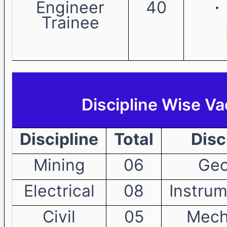
Engineer
40
Trainee
Discipline Wise V
Discipline
Total
Disc
Mining
06
Geo
Electrical
08
Instrum
Civil
05
Mech