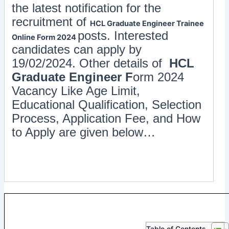
the latest notification for the
recruitment of
HCL Graduate Engineer Trainee
posts. Interested
Online Form 2024
candidates can apply by
19/02/2024. Other details of
HCL
Graduate Engineer F
orm 2024
Vacancy Like Age Limit,
Educational Qualification, Selection
Process, Application Fee, and How
to Apply are given below…
Table of Contents