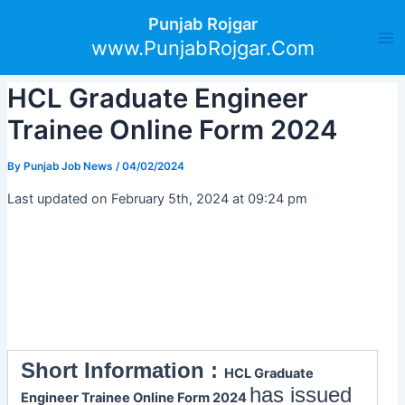
Skip
Post
Ma
Punjab Rojgar
to
navigation
www.PunjabRojgar.Com
Me
content
HCL Graduate Engineer
Trainee Online Form 2024
By
Punjab Job News
/
04/02/2024
Last updated on February 5th, 2024 at 09:24 pm
Short Information :
HCL Graduate
has issued
Engineer Trainee Online Form 2024