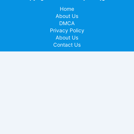
Home
About Us
DMCA
Privacy Policy
About Us
Contact Us