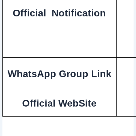
Official Notification
WhatsApp Group Link
Official WebSite