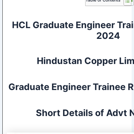
HCL Graduate Engineer Tra
2024
Hindustan Copper Lim
Graduate Engineer Trainee 
Short Details of Advt N