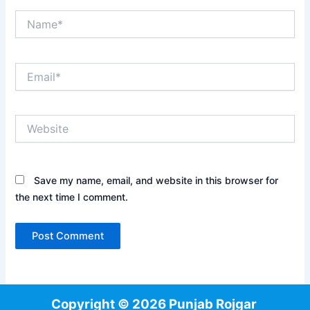
Name*
Email*
Website
Save my name, email, and website in this browser for
the next time I comment.
Copyright © 2026 Punjab Rojgar