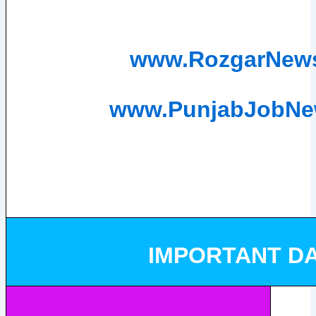
www.RozgarNew
www.PunjabJobN
IMPORTANT D