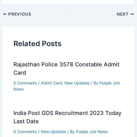
PREVIOUS
NEXT
Related Posts
Rajasthan Police 3578 Constable Admit
Card
5 Comments
/
Admit Card
,
New Updates
/ By
Punjab Job
News
India Post GDS Recruitment 2023 Today
Last Date
9 Comments
/
New Updates
/ By
Punjab Job News