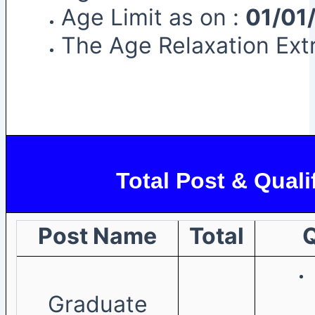
Age Limit as on :
01/01
The Age Relaxation Extr
Total Post & Quali
Post Name
Total
Q
Graduate