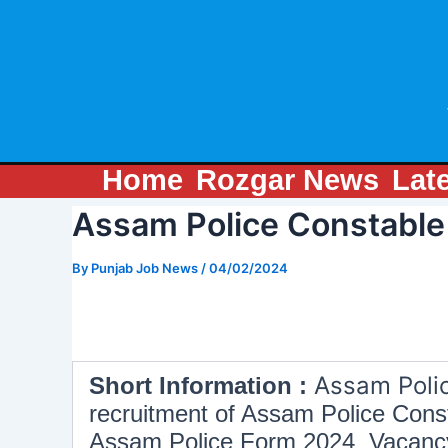
Skip
Post
to
navigation
content
Home
Rozgar News
Lat
Assam Police Constable
By
Punjab Job News
/
04/02/2024
Assam Poli
Short Information :
recruitment of Assam Police Const
Assam Police Form 2024 Vacancy Li