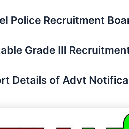
el Police Recruitment Bo
able Grade III Recruitmen
rt Details of Advt Notifica