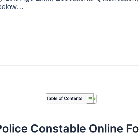
 below…
Table of Contents
olice Constable Online F