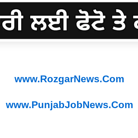
www.RozgarNews.Com
www.PunjabJobNews.Com