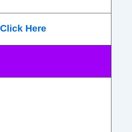
Click Here