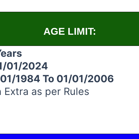
AGE LIMIT:
Years
1/01/2024
/01/1984 To 01/01/2006
 Extra as per Rules