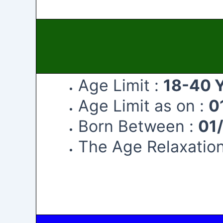
Age Limit :
18-40 
Age Limit as on :
0
Born Between :
01
The Age Relaxation