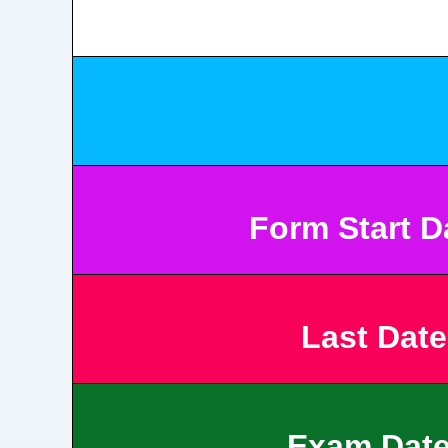
Form Start 
Last Date
Exam Dat