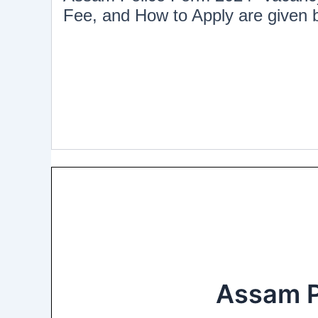
Fee, and How to Apply are given
Assam P