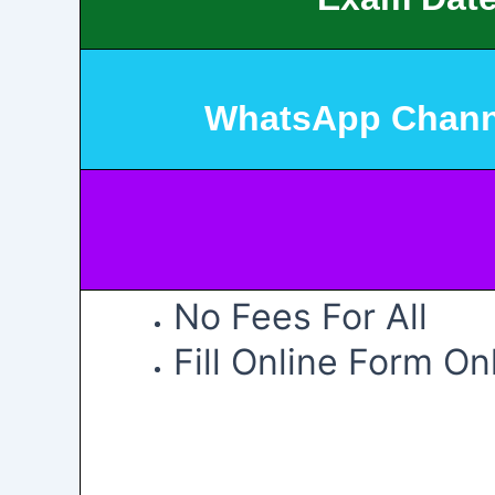
WhatsApp Chann
No Fees For All
Fill Online Form On