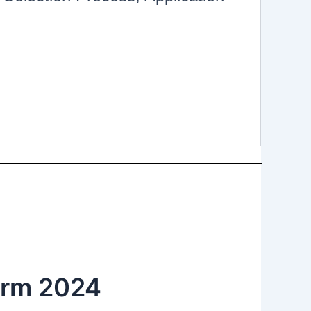
orm 2024