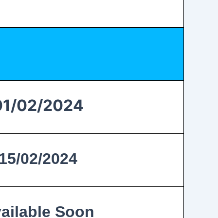
01/02/2024
15/02/2024
ailable Soon