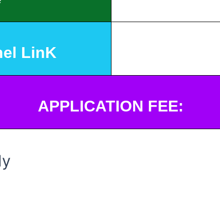
el LinK
APPLICATION FEE:
ly