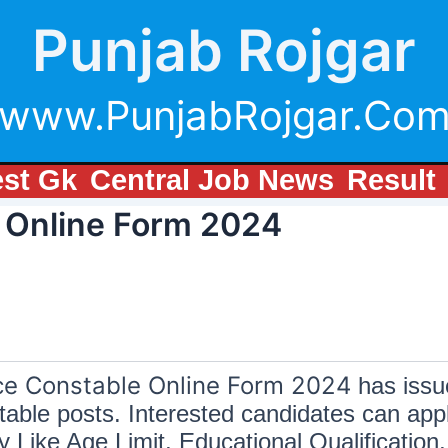
Punjab Rojgar
www.PunjabRojgar.Co
est Gk
Central Job News
Result
 Online Form 2024
ce Constable Online Form 2024
has issue
able posts. Interested candidates can appl
ke Age Limit, Educational Qualification, 