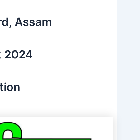
ard, Assam
t 2024
tion