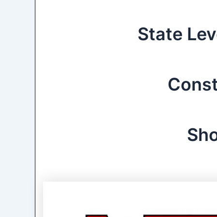
State Lev
Const
Sho