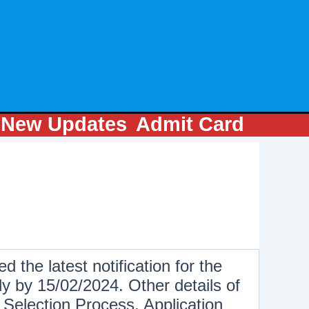
m
New Updates
Admit Card
d the latest notification for the
y by 15/02/2024. Other details of
Selection Process, Application