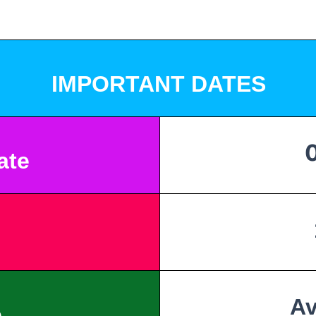
IMPORTANT DATES
Date
Av
e