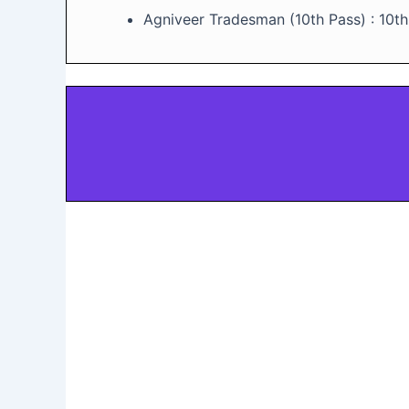
Agniveer Tradesman (10th Pass) : 10t