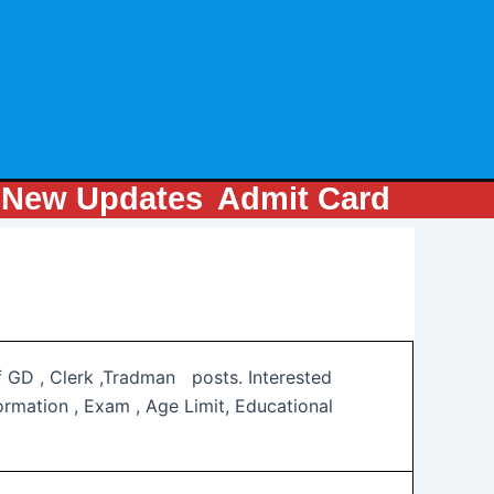
m
New Updates
Admit Card
of GD , Clerk ,Tradman posts. Interested
rmation , Exam , Age Limit, Educational