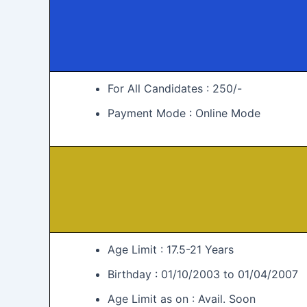
For All Candidates : 250/-
Payment Mode : Online Mode
Age Limit : 17.5-21 Years
Birthday : 01/10/2003 to 01/04/2007
Age Limit as on : Avail. Soon