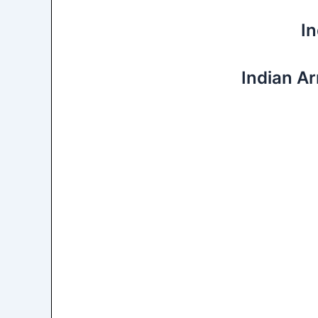
I
Indian A