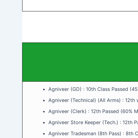
Agniveer (GD) : 10th Class Passed (4
Agniveer (Technical) (All Arms) : 12th
Agniveer (Clerk) : 12th Passed (60% Ma
Agniveer Store Keeper (Tech.) : 12th 
Agniveer Tradesman (8th Pass) : 8th C