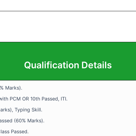
Qualification Details
5% Marks).
 with PCM OR 10th Passed, ITI.
rks), Typing Skill.
Passed (60% Marks).
lass Passed.