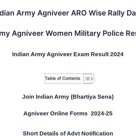
ndian Army Agniveer ARO Wise Rally Da
rmy Agniveer Women Military Police Re
Indian Army Agniveer Exam Result 2024
Table of Contents
Join Indian Army (Bhartiya Sena)
Agniveer Online Forms 2024-25
Short Details of Advt Notification