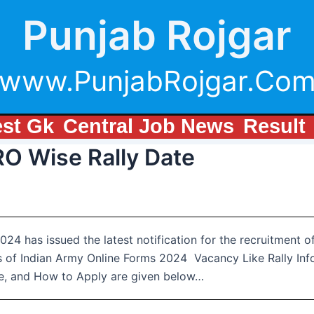
Punjab Rojgar
www.PunjabRojgar.Co
est Gk
Central Job News
Result
RO Wise Rally Date
24 has issued the latest notification for the recruitment 
s of Indian Army Online Forms 2024 Vacancy Like Rally Info
Fee, and How to Apply are given below…