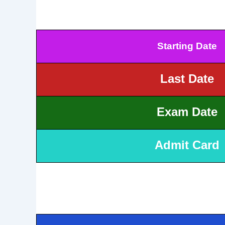
Starting Date
Last Date
Exam Date
Admit Card