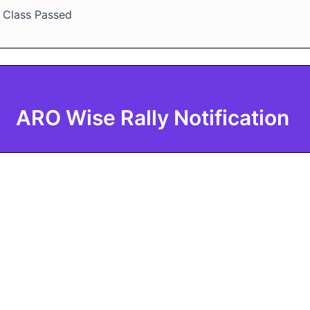
h Class Passed
ARO Wise Rally Notification