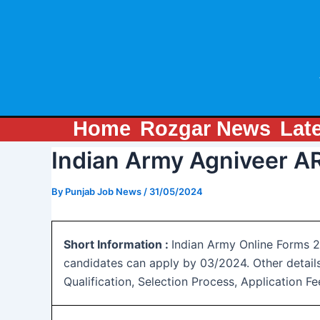
Skip
Post
to
navigation
content
Home
Rozgar News
Lat
Indian Army Agniveer A
By
Punjab Job News
/
31/05/2024
Short Information :
Indian Army Online Forms 20
candidates can apply by 03/2024. Other detail
Qualification, Selection Process, Application 