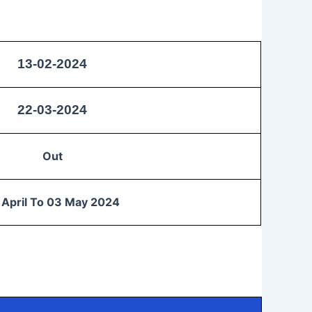
13-02-2024
22-03-2024
Out
 April To 03 May 2024