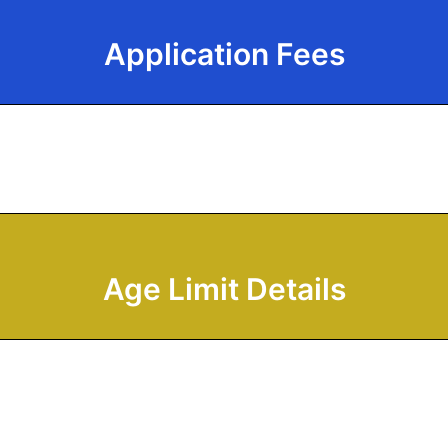
Application Fees
Age Limit Details