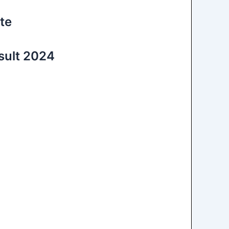
te
sult 2024