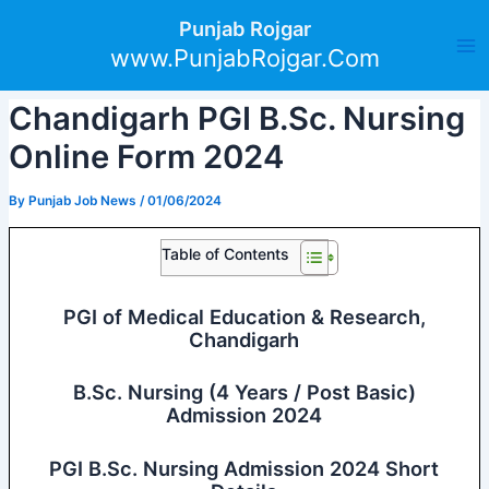
Skip
Post
Ma
Punjab Rojgar
to
navigation
www.PunjabRojgar.Com
Me
content
Chandigarh PGI B.Sc. Nursing
Online Form 2024
By
Punjab Job News
/
01/06/2024
Table of Contents
PGI of Medical Education & Research,
Chandigarh
B.Sc. Nursing (4 Years / Post Basic)
Admission 2024
PGI B.Sc. Nursing Admission 2024 Short