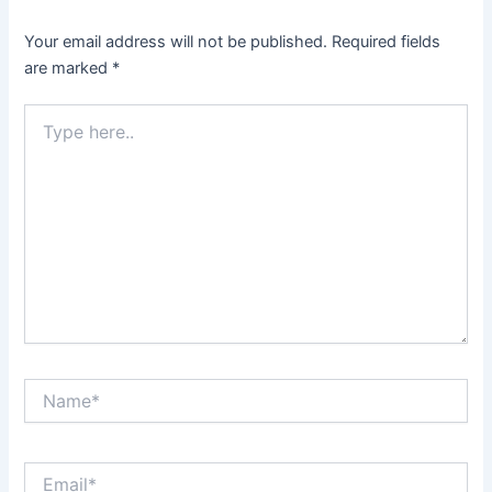
Your email address will not be published.
Required fields
are marked
*
Type
here..
Name*
Email*