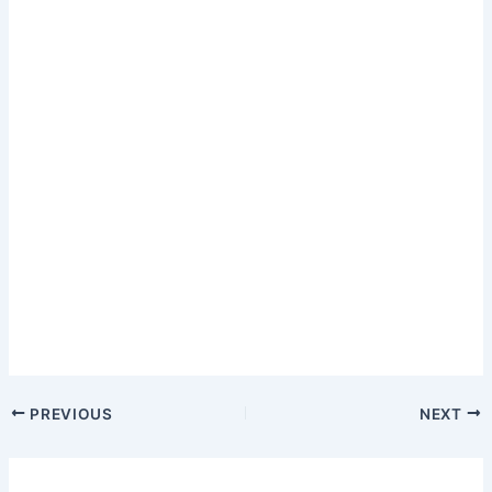
PREVIOUS
NEXT