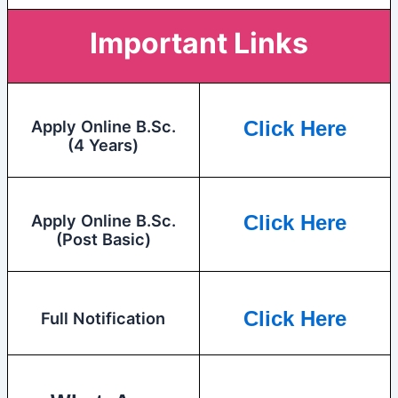
Important Links
Apply Online B.Sc.
Click Here
(4 Years)
Apply Online B.Sc.
Click Here
(Post Basic)
Click Here
Full Notification