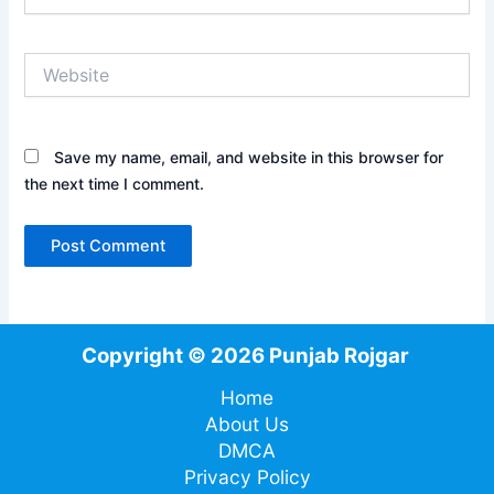
Website
Save my name, email, and website in this browser for
the next time I comment.
Copyright © 2026 Punjab Rojgar
Home
About Us
DMCA
Privacy Policy