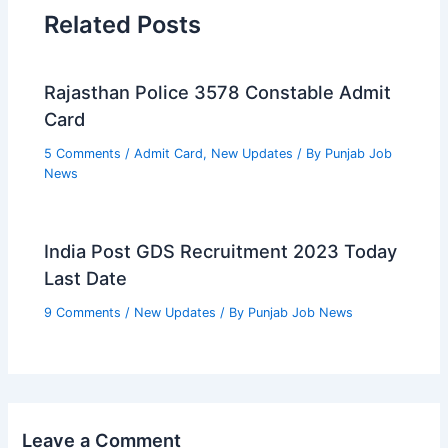
Related Posts
Rajasthan Police 3578 Constable Admit
Card
5 Comments
/
Admit Card
,
New Updates
/ By
Punjab Job
News
India Post GDS Recruitment 2023 Today
Last Date
9 Comments
/
New Updates
/ By
Punjab Job News
Leave a Comment