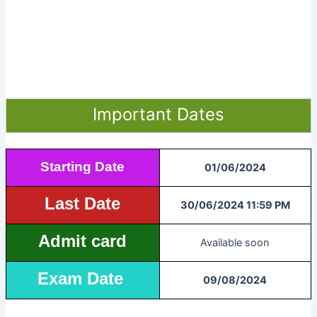
Important Dates
Starting Date
01/06/2024
Last Date
30/06/2024 11:59 PM
Admit card
Available soon
Exam Date
09/08/2024