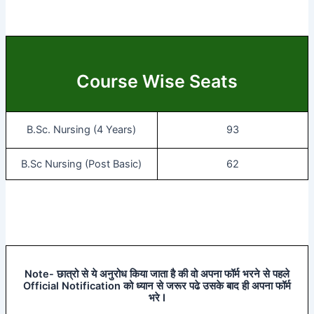
Course Wise Seats
B.Sc. Nursing (4 Years)
93
B.Sc Nursing (Post Basic)
62
Note- छात्रो से ये अनुरोध किया जाता है की वो अपना फॉर्म भरने से पहले
Official Notification को ध्यान से जरूर पढे उसके बाद ही अपना फॉर्म
भरे I