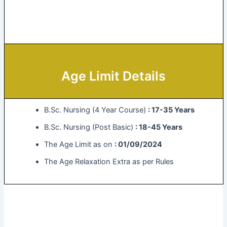
Age Limit Details
B.Sc. Nursing (4 Year Course)
: 17-35 Years
B.Sc. Nursing (Post Basic)
: 18-45 Years
The Age Limit as on
: 01/09/2024
The Age Relaxation Extra as per Rules