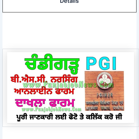
Details