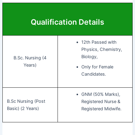
Qualification Details
12th Passed with
Physics, Chemistry,
Biology,
B.Sc. Nursing (4
Years)
Only for Female
Candidates.
GNM (50% Marks),
B.Sc Nursing (Post
Registered Nurse &
Basic) (2 Years)
Registered Midwife.