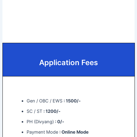
Application Fees
Gen / OBC / EWS
: 1500/-
SC / ST
: 1200/-
PH (Divyang)
: 0/-
Payment Mode
: Online Mode