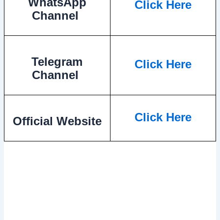
WhatsApp
Click Here
Channel
Telegram
Click Here
Channel
Click Here
Official Website