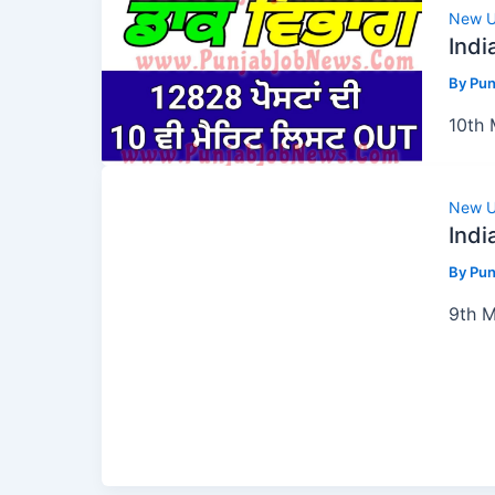
New U
Indi
By
Pun
10th 
New U
Indi
By
Pun
9th M