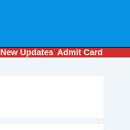
m
New Updates
Admit Card