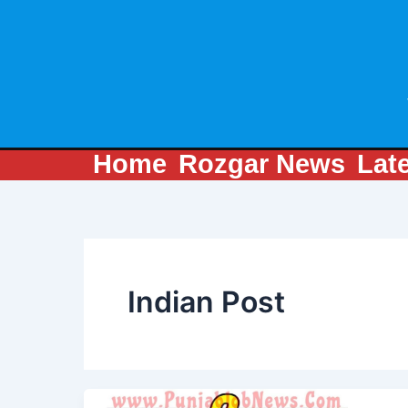
Skip
to
content
Home
Rozgar News
Lat
Indian Post