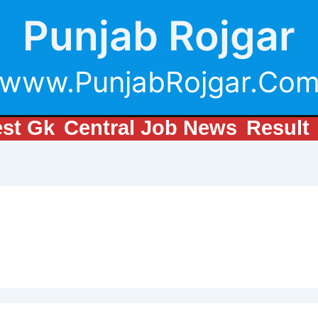
Punjab Rojgar
www.PunjabRojgar.Co
est Gk
Central Job News
Result