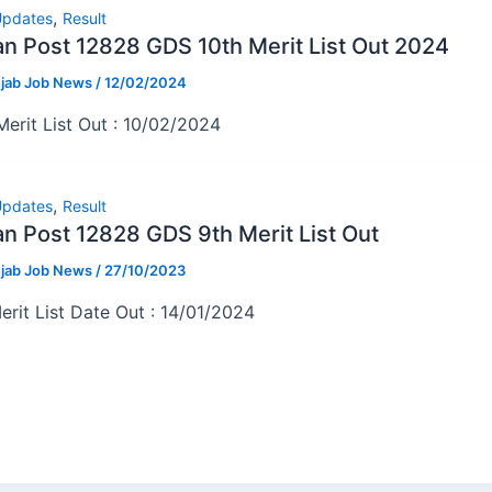
,
pdates
Result
an Post 12828 GDS 10th Merit List Out 2024
jab Job News
/
12/02/2024
Merit List Out : 10/02/2024
,
pdates
Result
an Post 12828 GDS 9th Merit List Out
jab Job News
/
27/10/2023
erit List Date Out : 14/01/2024