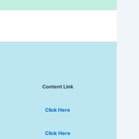
Content Link
Click Here
Click
Here