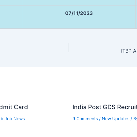
07/11/2023
ITBP A
Admit Card
India Post GDS Recru
ab Job News
9 Comments
/
New Updates
/ B