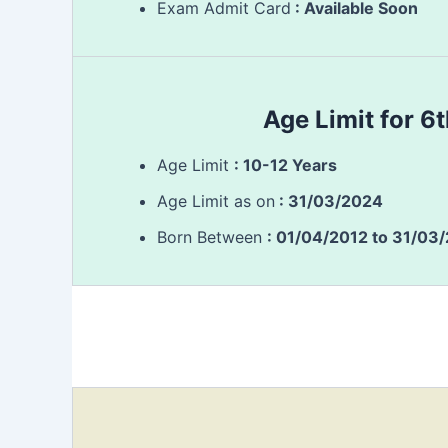
Exam Admit Card
: Available Soon
Age Limit for 6
Age Limit
: 10-12 Years
Age Limit as on
: 31/03/2024
Born Between
: 01/04/2012 to 31/03