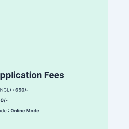
pplication Fees
(NCL)
: 650/-
00/-
ode
: Online Mode