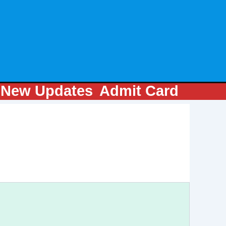
m
New Updates
Admit Card