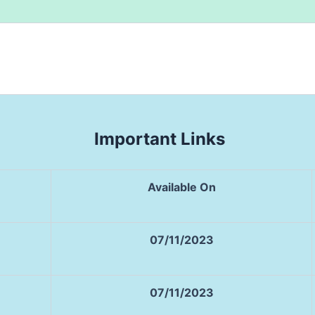
Important Links
Available On
07/11/2023
07/11/2023