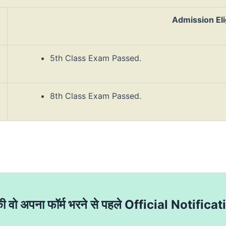
Admission Elig
5th Class Exam Passed.
8th Class Exam Passed.
की वो अपना फॉर्म भरने से पहले Official Notificat