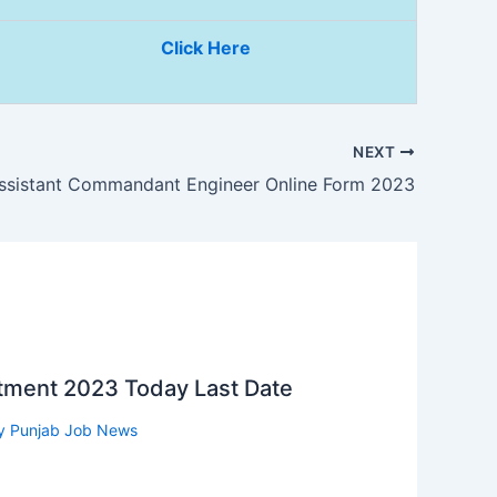
Click Here
NEXT
ssistant Commandant Engineer Online Form 2023
itment 2023 Today Last Date
y
Punjab Job News