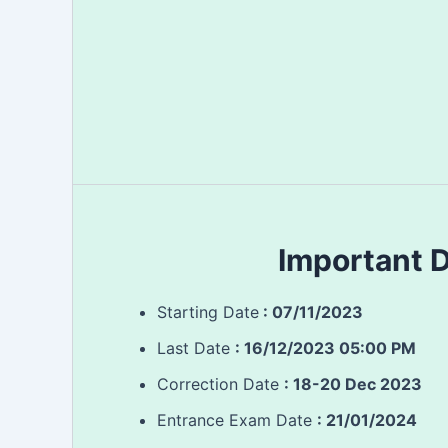
Important 
Starting Date
: 07/11/2023
Last Date
:
16/12/2023 05:00 PM
Correction Date
: 18-20 Dec 2023
Entrance Exam Date
: 21/01/2024