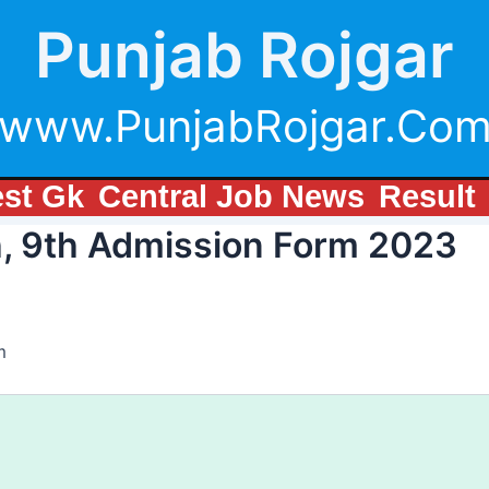
Punjab Rojgar
www.PunjabRojgar.Co
est Gk
Central Job News
Result
h, 9th Admission Form 2023
m