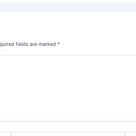
quired fields are marked
*
Email*
Webs