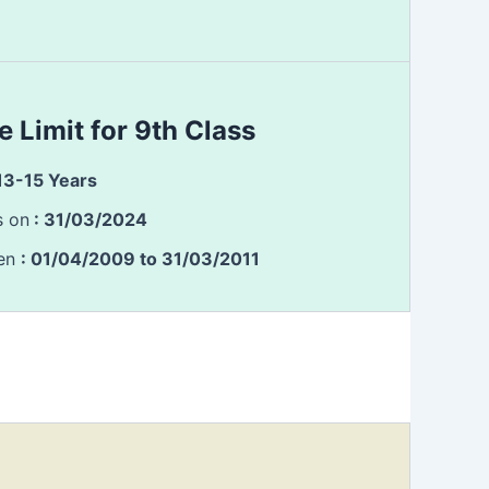
e Limit for 9th Class
 13-15 Years
s on
: 31/03/2024
een
: 01/04/2009 to 31/03/2011