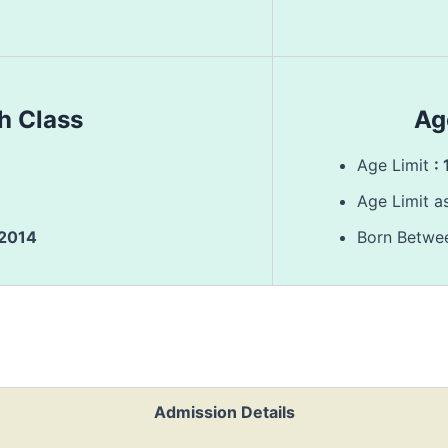
th Class
Ag
Age Limit
:
Age Limit a
/2014
Born Betw
Admission Details