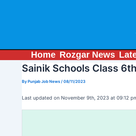
Skip
Post
to
navigation
content
Home
Rozgar News
Lat
Sainik Schools Class 6t
By
Punjab Job News
/
08/11/2023
Last updated on November 9th, 2023 at 09:12 p