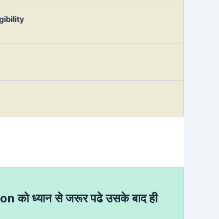
ibility
ion को ध्यान से जरूर पढे उसके बाद ही