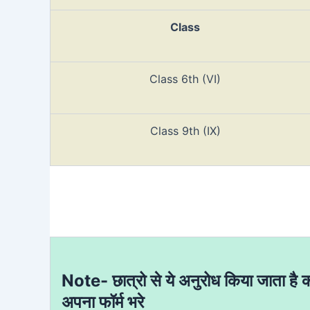
Class
Class 6th (VI)
Class 9th (IX)
Note- छात्रो से ये अनुरोध किया जाता है 
अपना फॉर्म भरे