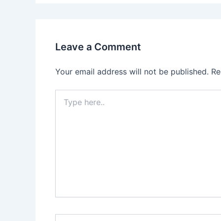
Leave a Comment
Your email address will not be published.
Re
Type
here..
Name*