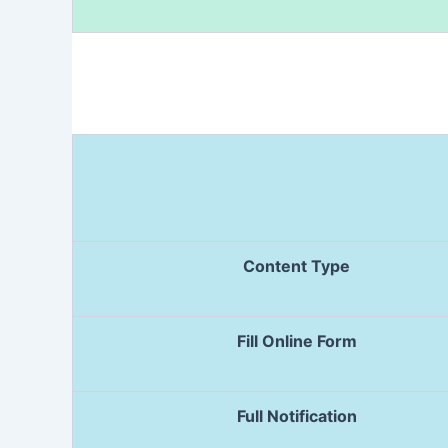
Content Type
Fill Online Form
Full Notification