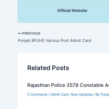
Official Website
PREVIOUS
Punjab BFUHS Various Post Admit Card
Related Posts
Rajasthan Police 3578 Constable 
5 Comments
/
Admit Card
,
New Updates
/ By
Punj