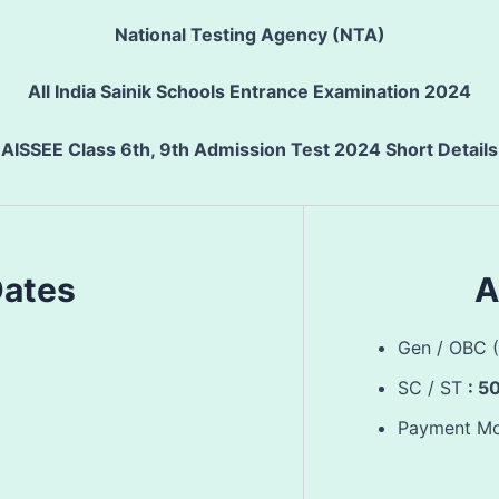
National Testing Agency (NTA)
All India Sainik Schools Entrance Examination 2024
AISSEE Class 6th, 9th Admission Test 2024 Short Details
Dates
A
Gen / OBC 
SC / ST
: 5
Payment M