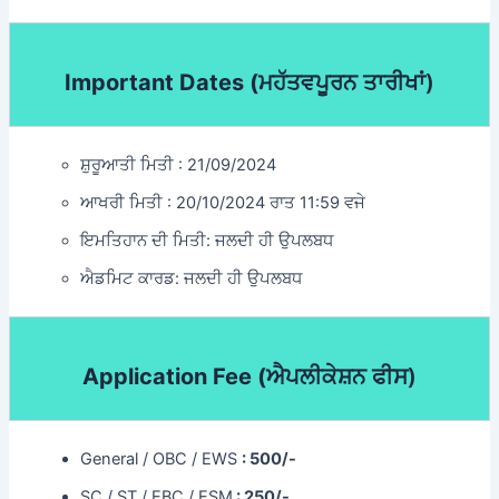
Important Dates (
ਮਹੱਤਵਪੂਰਨ ਤਾਰੀਖਾਂ)
ਸ਼ੁਰੂਆਤੀ ਮਿਤੀ : 21/09/2024
ਆਖਰੀ ਮਿਤੀ : 20/10/2024 ਰਾਤ 11:59 ਵਜੇ
ਇਮਤਿਹਾਨ ਦੀ ਮਿਤੀ: ਜਲਦੀ ਹੀ ਉਪਲਬਧ
ਐਡਮਿਟ ਕਾਰਡ: ਜਲਦੀ ਹੀ ਉਪਲਬਧ
Application Fee (
ਐਪਲੀਕੇਸ਼ਨ ਫੀਸ)
General / OBC / EWS
: 500/-
SC / ST / EBC / ESM
: 250/-