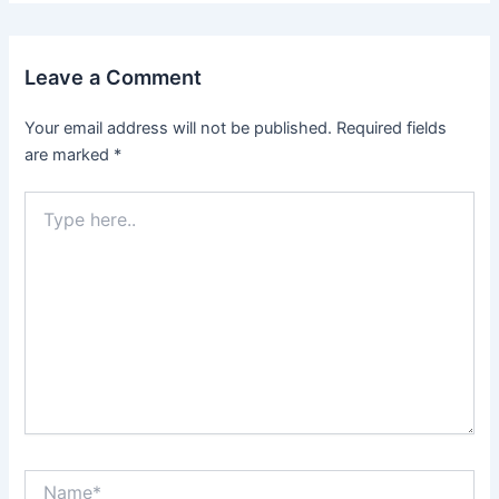
Leave a Comment
Your email address will not be published.
Required fields
are marked
*
Type
here..
Name*