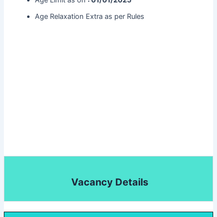
Age Limit as on
: 01/01/2025
Age Relaxation Extra as per Rules
Vacancy Details