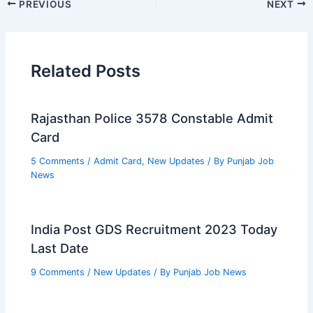
PREVIOUS
NEXT
Related Posts
Rajasthan Police 3578 Constable Admit
Card
5 Comments
/
Admit Card
,
New Updates
/ By
Punjab Job
News
India Post GDS Recruitment 2023 Today
Last Date
9 Comments
/
New Updates
/ By
Punjab Job News