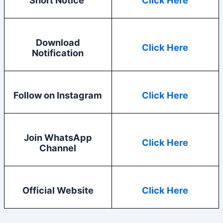
Download
Click Here
Notification
Follow on Instagram
Click Here
Join WhatsApp
Click Here
Channel
Official Website
Click Here