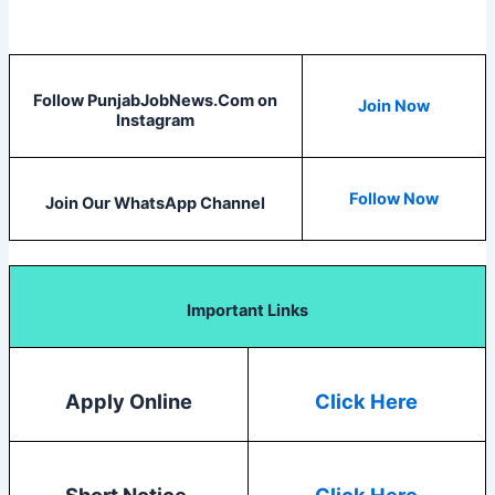
Follow PunjabJobNews.Com on
Join Now
Instagram
Follow Now
Join Our WhatsApp Channel
Important Links
Apply Online
Click Here
Short Notice
Click Here