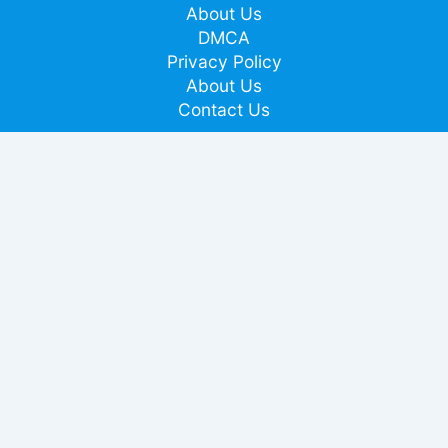
About Us
DMCA
Privacy Policy
About Us
Contact Us