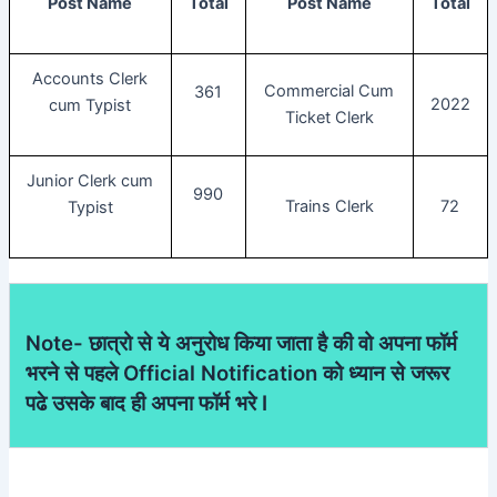
Post Name
Total
Post Name
Total
Accounts Clerk
Commercial Cum
361
2022
cum Typist
Ticket Clerk
Junior Clerk cum
990
Trains Clerk
72
Typist
Note- छात्रो से ये अनुरोध किया जाता है की वो अपना फॉर्म
भरने से पहले Official Notification को ध्यान से जरूर
पढे उसके बाद ही अपना फॉर्म भरे I