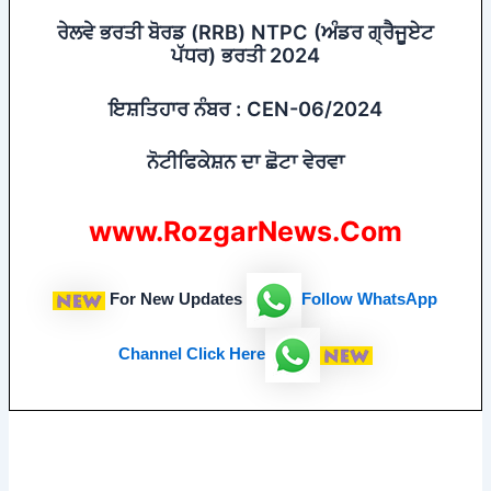
ਰੇਲਵੇ ਭਰਤੀ ਬੋਰਡ (RRB) NTPC (ਅੰਡਰ ਗ੍ਰੈਜੂਏਟ
ਪੱਧਰ) ਭਰਤੀ 2024
ਇਸ਼ਤਿਹਾਰ ਨੰਬਰ : CEN-06/2024
ਨੋਟੀਫਿਕੇਸ਼ਨ ਦਾ ਛੋਟਾ ਵੇਰਵਾ
www.RozgarNews.Com
For New Updates
Follow
WhatsApp
Channel Click Here