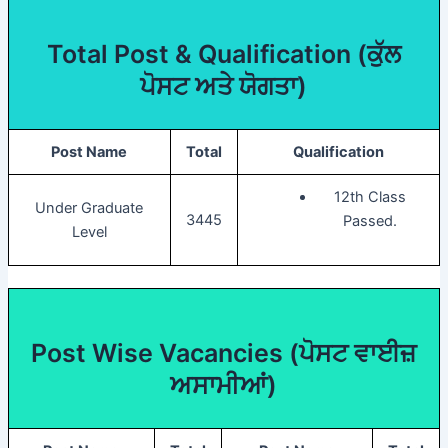
Total Post & Qualification (
ਕੁੱਲ
ਪੋਸਟ ਅਤੇ ਯੋਗਤਾ)
Post Name
Total
Qualification
12th Class
Under Graduate
3445
Passed.
Level
Post Wise Vacancies (
ਪੋਸਟ ਵਾਈਜ਼
ਅਸਾਮੀਆਂ)