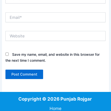
Email*
Website
Save my name, email, and website in this browser for
the next time I comment.
Copyright © 2026 Punjab Rojgar
Home