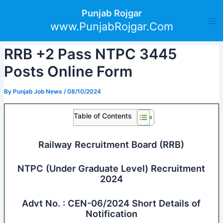
Skip
Post
Ma
Punjab Rojgar
to
navigation
www.PunjabRojgar.Com
Me
content
RRB +2 Pass NTPC 3445
Posts Online Form
By
Punjab Job News
/
08/10/2024
Table of Contents
Railway Recruitment Board (RRB)
NTPC (Under Graduate Level) Recruitment
2024
Advt No. : CEN-06/2024 Short Details of
Notification