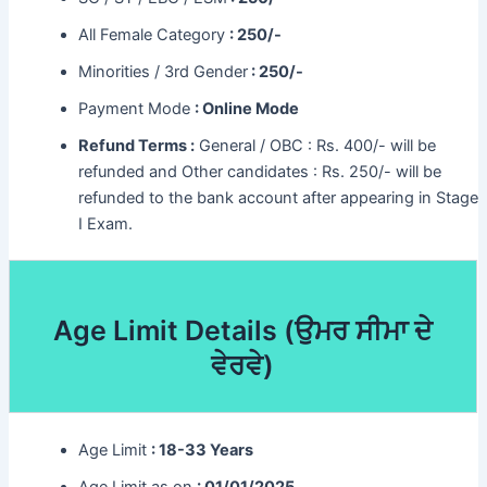
All Female Category
: 250/-
Minorities / 3rd Gender
: 250/-
Payment Mode
: Online Mode
Refund Terms :
General / OBC : Rs. 400/- will be
refunded and Other candidates : Rs. 250/- will be
refunded to the bank account after appearing in Stage
I Exam.
Age Limit Details (
ਉਮਰ ਸੀਮਾ ਦੇ
ਵੇਰਵੇ)
Age Limit
: 18-33 Years