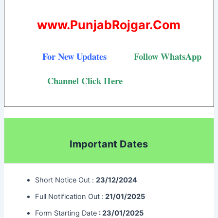
www.PunjabRojgar.Com
For New Updates
Follow
WhatsApp
Channel Click Here
Important Dates
Short Notice Out :
23/12/2024
Full Notification Out :
21/01/2025
Form Starting Date
: 23/01/2025