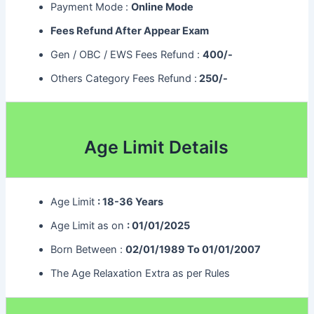
Payment Mode :
Online Mode
Fees Refund After Appear Exam
Gen / OBC / EWS Fees Refund :
400/-
Others Category Fees Refund :
250/-
Age Limit Details
Age Limit
: 18-36 Years
Age Limit as on
: 01/01/2025
Born Between :
02/01/1989 To 01/01/2007
The Age Relaxation Extra as per Rules