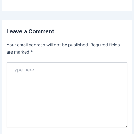
Leave a Comment
Your email address will not be published.
Required fields
are marked
*
Type
here..