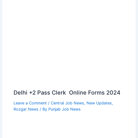
Delhi +2 Pass Clerk Online Forms 2024
Leave a Comment
/
Central Job News
,
New Updates
,
Rozgar News
/ By
Punjab Job News