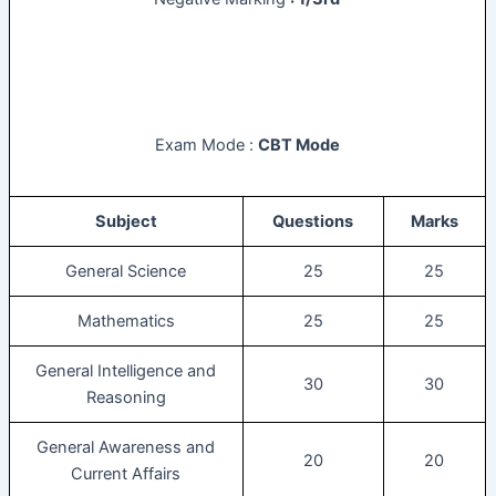
Exam Mode :
CBT Mode
Subject
Questions
Marks
General Science
25
25
Mathematics
25
25
General Intelligence and
30
30
Reasoning
General Awareness and
20
20
Current Affairs