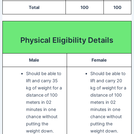
Total
100
100
Physical Eligibility Details
Male
Female
Should be able to
Should be able to
lift and carry 35
lift and carry 20
kg of weight for a
kg of weight for a
distance of 100
distance of 100
meters in 02
meters in 02
minutes in one
minutes in one
chance without
chance without
putting the
putting the
weight down.
weight down.