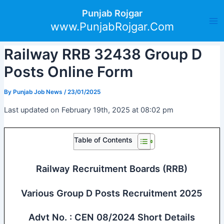
Skip
Post
Ma
Punjab Rojgar
to
navigation
www.PunjabRojgar.Com
Me
content
Railway RRB 32438 Group D
Posts Online Form
By
Punjab Job News
/
23/01/2025
Last updated on February 19th, 2025 at 08:02 pm
Table of Contents
Railway Recruitment Boards (RRB)
Various Group D Posts Recruitment 2025
Advt No. : CEN 08/2024 Short Details