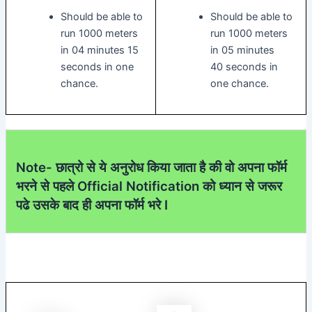
Should be able to
Should be able to
run 1000 meters
run 1000 meters
in 04 minutes 15
in 05 minutes
seconds in one
40 seconds in
chance.
one chance.
Note- छात्रो से ये अनुरोध किया जाता है की वो अपना फॉर्म
भरने से पहले Official Notification को ध्यान से जरूर
पढे उसके बाद ही अपना फॉर्म भरे I