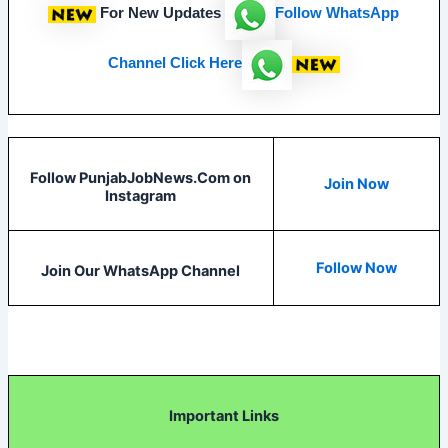
For New Updates
Follow
WhatsApp
Channel Click Here
Follow PunjabJobNews.Com on
Join Now
Instagram
Follow Now
Join Our WhatsApp Channel
Important Links