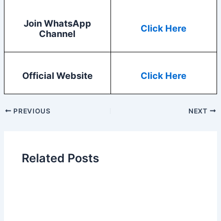
Join WhatsApp
Click Here
Channel
Official Website
Click Here
PREVIOUS
NEXT
Related Posts