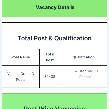
Vacancy Details
Total Post & Qualification
Total
Post Name
Qualification
Post
10th
OR
ITI
Various Group D
32438
Passed.
Posts
Post Wise Vacancies