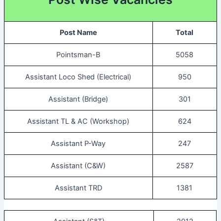
Post Name
Total
Pointsman-B
5058
Assistant Loco Shed (Electrical)
950
Assistant (Bridge)
301
Assistant TL & AC (Workshop)
624
Assistant P-Way
247
Assistant (C&W)
2587
Assistant TRD
1381