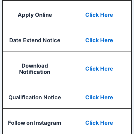
Apply Online
Click Here
Date Extend Notice
Click Here
Download
Click Here
Notification
Qualification Notice
Click Here
Follow on Instagram
Click Here