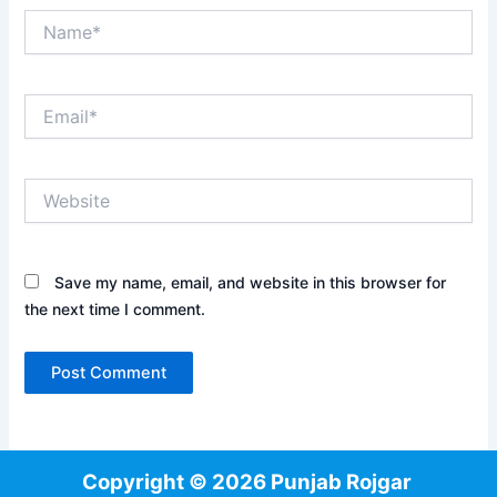
Name*
Email*
Website
Save my name, email, and website in this browser for
the next time I comment.
Copyright © 2026 Punjab Rojgar