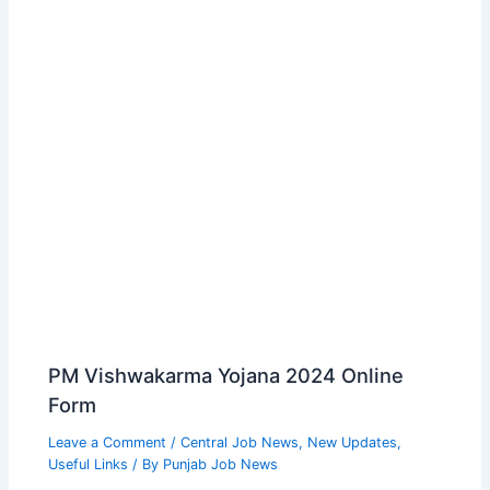
PM Vishwakarma Yojana 2024 Online
Form
Leave a Comment
/
Central Job News
,
New Updates
,
Useful Links
/ By
Punjab Job News