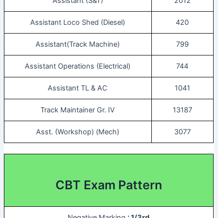
Assistant (S&T)
2012
Assistant Loco Shed (Diesel)
420
Assistant(Track Machine)
799
Assistant Operations (Electrical)
744
Assistant TL & AC
1041
Track Maintainer Gr. IV
13187
Asst. (Workshop) (Mech)
3077
CBT Exam Pattern
Negative Marking
: 1/3rd