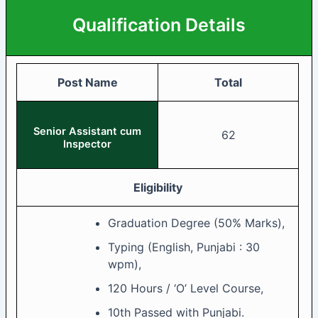
Qualification Details
Post Name
Total
Senior Assistant cum
62
Inspector
Eligibility
Graduation Degree (50% Marks),
Typing (English, Punjabi : 30
wpm),
120 Hours / ‘O’ Level Course,
10th Passed with Punjabi.