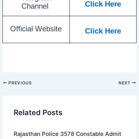
Click Here
Channel
Official Website
Click Here
PREVIOUS
NEXT
Related Posts
Rajasthan Police 3578 Constable Admit