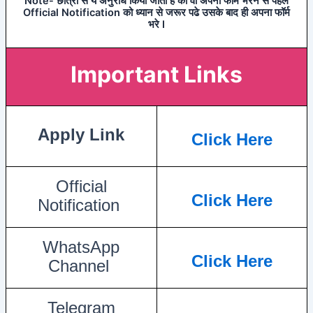
Note- छात्रो से ये अनुरोध किया जाता है की वो अपना फॉर्म भरने से पहले
Official Notification को ध्यान से जरूर पढे उसके बाद ही अपना फॉर्म
भरे I
Important Links
Apply Link
Click Here
Official
Click Here
Notification
WhatsApp
Click Here
Channel
Telegram