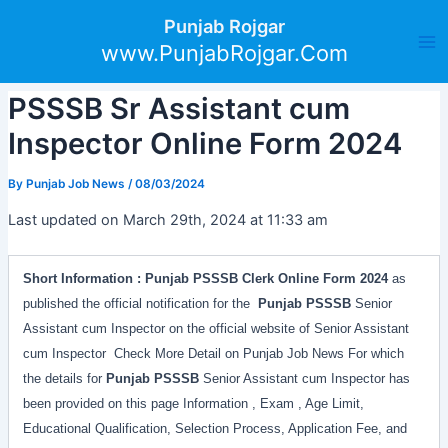
Skip
Post
Ma
Punjab Rojgar
to
navigation
www.PunjabRojgar.Com
Me
content
PSSSB Sr Assistant cum
Inspector Online Form 2024
By
Punjab Job News
/
08/03/2024
Last updated on March 29th, 2024 at 11:33 am
Short Information :
Punjab PSSSB Clerk
Online Form
2024
as
published the official notification for the
Punjab PSSSB
Senior
Assistant cum Inspector on the official website of Senior Assistant
cum Inspector Check More Detail on Punjab Job News For which
the details for
Punjab PSSSB
Senior Assistant cum Inspector has
been provided on this page Information , Exam , Age Limit,
Educational Qualification, Selection Process, Application Fee, and