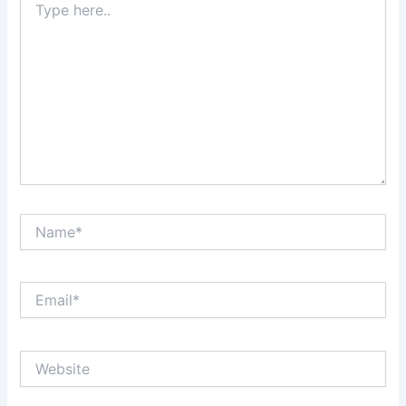
here..
Name*
Email*
Website