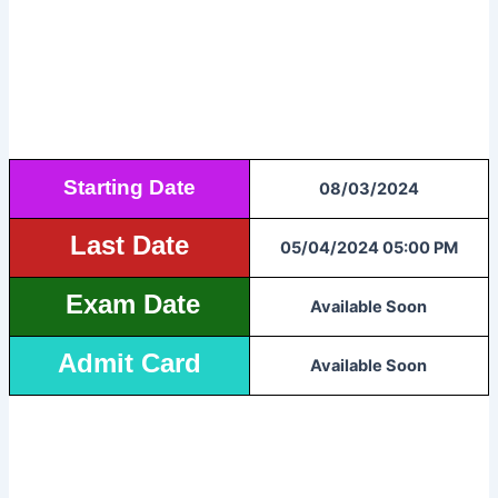
Starting Date
08/03/2024
Last Date
05/04/2024 05:00 PM
Exam Date
Available Soon
Admit Card
Available Soon