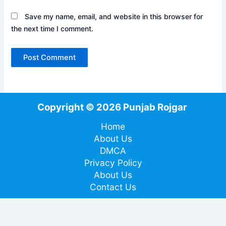
Save my name, email, and website in this browser for
the next time I comment.
Copyright © 2026 Punjab Rojgar
Home
About Us
DMCA
Privacy Policy
About Us
Contact Us