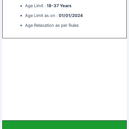
Age Limit :
18-37 Years
Age Limit as on :
01/01/2024
Age Relaxation as per Rules