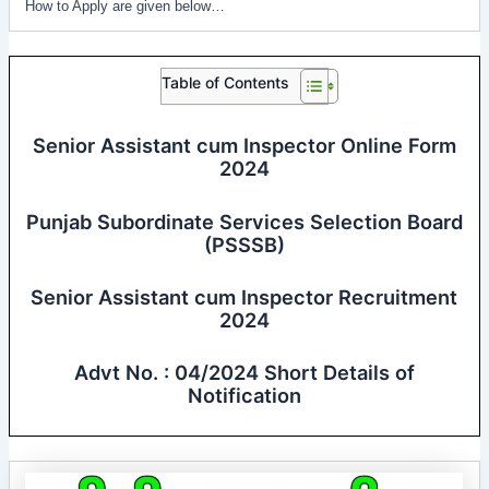
How to Apply are given below…
Table of Contents
Senior Assistant cum Inspector Online Form
2024
Punjab Subordinate Services Selection Board
(PSSSB)
Senior Assistant cum Inspector Recruitment
2024
Advt No. : 04/2024 Short Details of
Notification