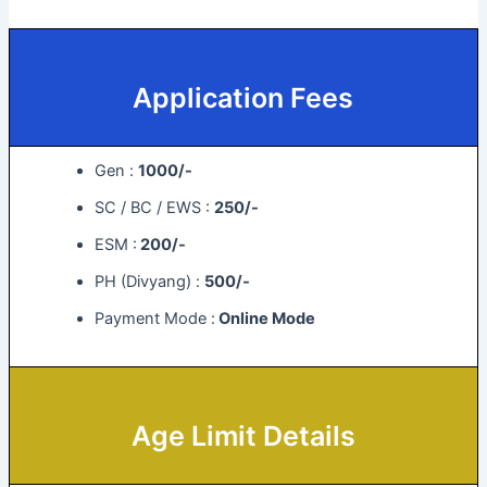
Application Fees
Gen :
1000/-
SC / BC / EWS :
250/-
ESM :
200/-
PH (Divyang) :
500/-
Payment Mode :
Online Mode
Age Limit Details