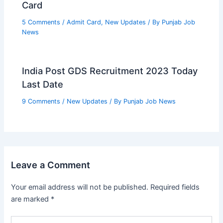
Card
5 Comments
/
Admit Card
,
New Updates
/ By
Punjab Job
News
India Post GDS Recruitment 2023 Today
Last Date
9 Comments
/
New Updates
/ By
Punjab Job News
Leave a Comment
Your email address will not be published.
Required fields
are marked
*
Type