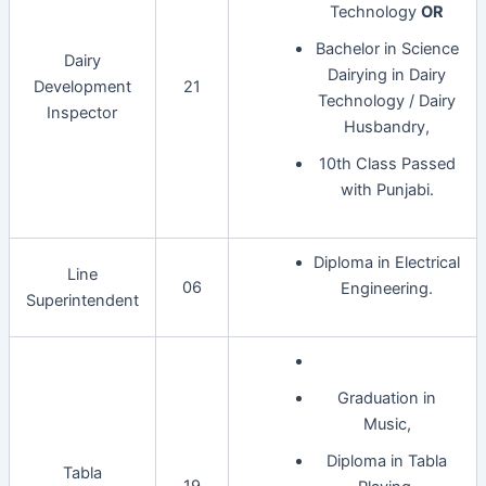
Technology
OR
Bachelor in Science
Dairy
Dairying in Dairy
Development
21
Technology / Dairy
Inspector
Husbandry,
10th Class Passed
with Punjabi.
Diploma in Electrical
Line
06
Engineering.
Superintendent
Graduation in
Music,
Diploma in Tabla
Tabla