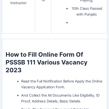
19
Playing,
Instructor
10th Class Passed
with Punjabi.
How to Fill Online Form Of
PSSSB 111 Various Vacancy
2023
Read the Full Notification Before Apply the Online
Vacancy Application Form.
And Collect the All Documents Like Eligibility, ID
Proof, Address Details, Basic Details.