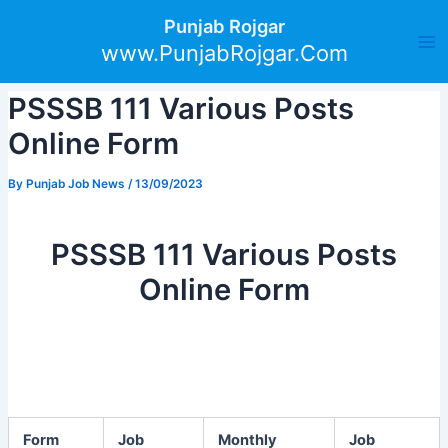
Skip
Post
Ma
Punjab Rojgar
to
navigation
www.PunjabRojgar.Com
Me
content
PSSSB 111 Various Posts
Online Form
By
Punjab Job News
/
13/09/2023
PSSSB 111 Various Posts
Online Form
Form
Job
Monthly
Job