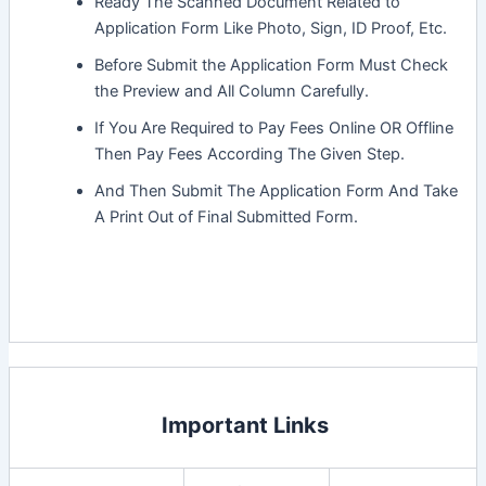
Ready The Scanned Document Related to
Application Form Like Photo, Sign, ID Proof, Etc.
Before Submit the Application Form Must Check
the Preview and All Column Carefully.
If You Are Required to Pay Fees Online OR Offline
Then Pay Fees According The Given Step.
And Then Submit The Application Form And Take
A Print Out of Final Submitted Form.
Important Links