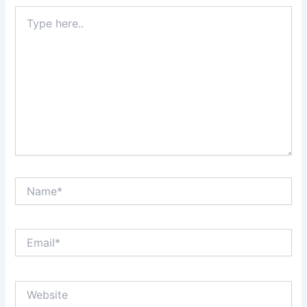
Type
here..
Name*
Email*
Website