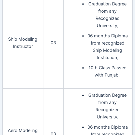
Graduation Degree
from any
Recognized
University,
06 months Diploma
Ship Modeling
03
from recognized
Instructor
Ship Modeling
Institution,
10th Class Passed
with Punjabi.
Graduation Degree
from any
Recognized
University,
06 months Diploma
Aero Modeling
03
from recognized