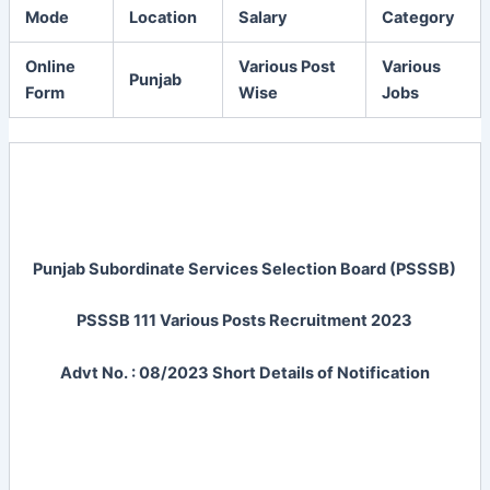
Mode
Location
Salary
Category
Online
Various Post
Various
Punjab
Form
Wise
Jobs
Punjab Subordinate Services Selection Board (PSSSB)
PSSSB 111 Various Posts Recruitment 2023
Advt No. : 08/2023 Short Details of Notification