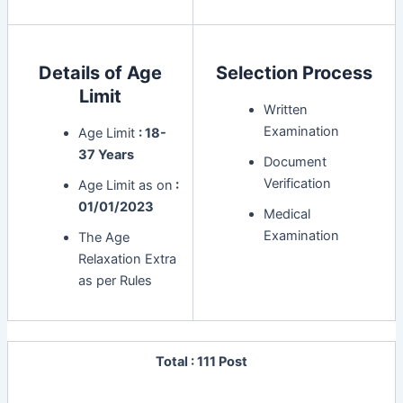
Details of Age
Selection Process
Limit
Written
Examination
Age Limit
: 18-
37 Years
Document
Verification
Age Limit as on
:
01/01/2023
Medical
Examination
The Age
Relaxation Extra
as per Rules
Total : 111 Post