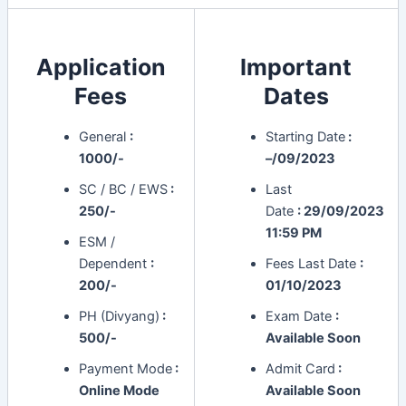
Application
Important
Fees
Dates
General
:
Starting Date
:
1000/-
–/09/2023
SC / BC / EWS
:
Last
250/-
Date
:
29/09/2023
11:59 PM
ESM /
Dependent
:
Fees Last Date
:
200/-
01/10/2023
PH (Divyang)
:
Exam Date
:
500/-
Available Soon
Payment Mode
:
Admit Card
:
Online Mode
Available Soon