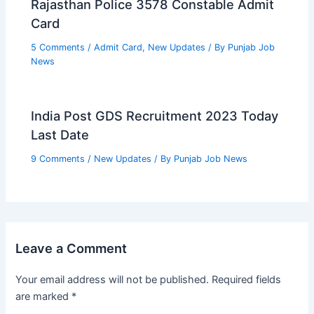
Rajasthan Police 3578 Constable Admit
Card
5 Comments
/
Admit Card
,
New Updates
/ By
Punjab Job
News
India Post GDS Recruitment 2023 Today
Last Date
9 Comments
/
New Updates
/ By
Punjab Job News
Leave a Comment
Your email address will not be published.
Required fields
are marked
*