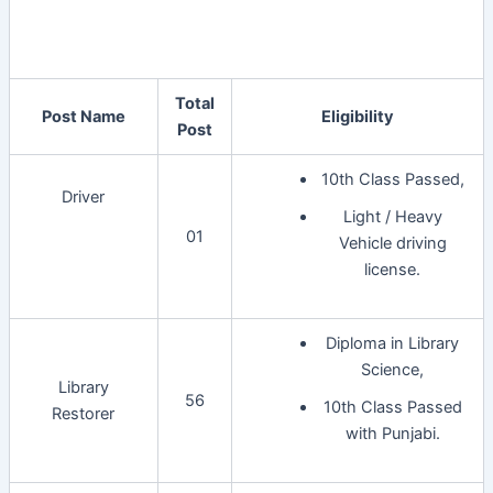
Total
Post Name
Eligibility
Post
10th Class Passed,
Driver
Light / Heavy
01
Vehicle driving
license.
Diploma in Library
Science,
Library
56
10th Class Passed
Restorer
with Punjabi.