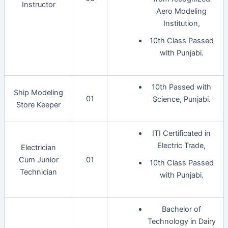
Instructor
Aero Modeling
Institution,
10th Class Passed
with Punjabi.
10th Passed with
Ship Modeling
01
Science, Punjabi.
Store Keeper
ITI Certificated in
Electric Trade,
Electrician
Cum Junior
01
10th Class Passed
Technician
with Punjabi.
Bachelor of
Technology in Dairy