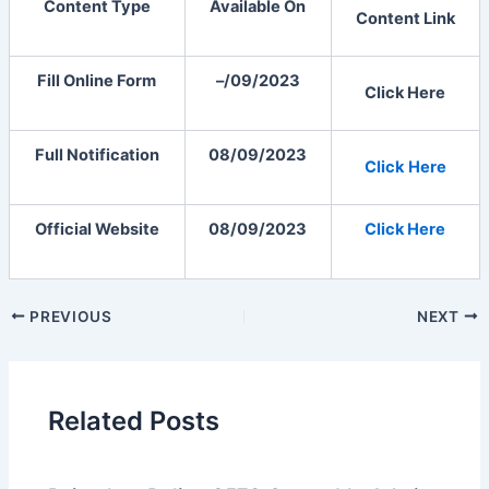
Content Type
Available On
Content Link
Fill Online Form
–/09/2023
Click Here
Full Notification
08/09/2023
Click
Here
Official Website
08/09/2023
Click Here
PREVIOUS
NEXT
Related Posts