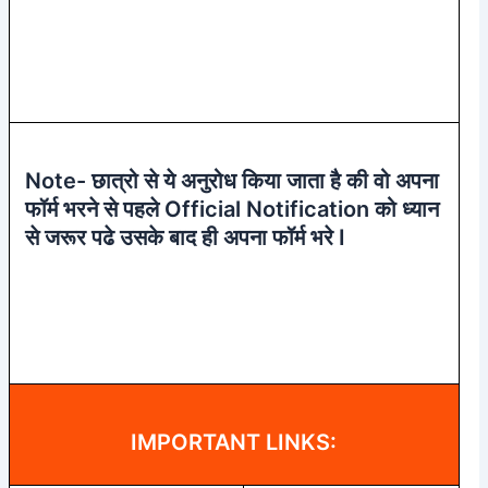
Note- छात्रो से ये अनुरोध किया जाता है की वो अपना
फॉर्म भरने से पहले Official Notification को ध्यान
से जरूर पढे उसके बाद ही अपना फॉर्म भरे I
IMPORTANT LINKS: