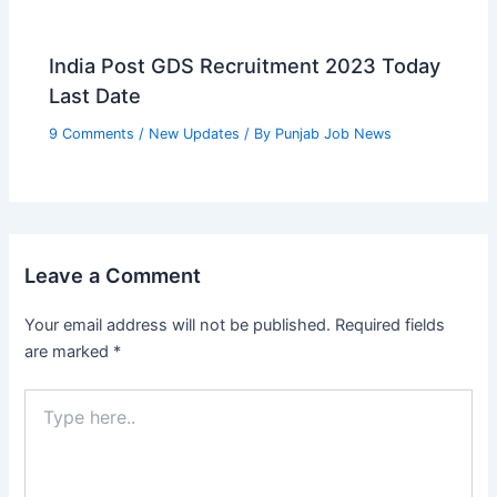
India Post GDS Recruitment 2023 Today
Last Date
9 Comments
/
New Updates
/ By
Punjab Job News
Leave a Comment
Your email address will not be published.
Required fields
are marked
*
Type
here..