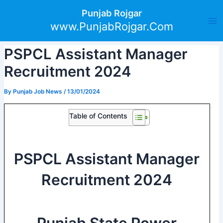
Skip
Post
Ma
Punjab Rojgar
to
navigation
www.PunjabRojgar.Com
Me
content
PSPCL Assistant Manager
Recruitment 2024
By
Punjab Job News
/
13/01/2024
Table of Contents
PSPCL Assistant Manager
Recruitment 2024
Punjab State Power