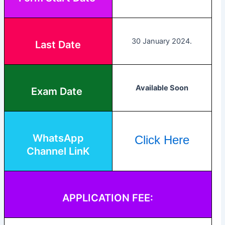
30 January 2024.
Last Date
Available Soon
Exam Date
WhatsApp
Click Here
Channel LinK
APPLICATION FEE: