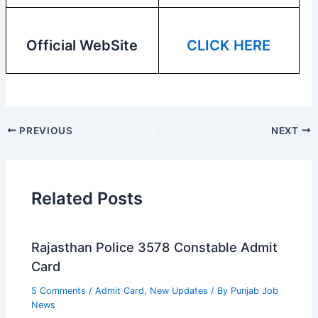
Official WebSite
CLICK HERE
PREVIOUS
NEXT
Related Posts
Rajasthan Police 3578 Constable Admit
Card
5 Comments
/
Admit Card
,
New Updates
/ By
Punjab Job
News