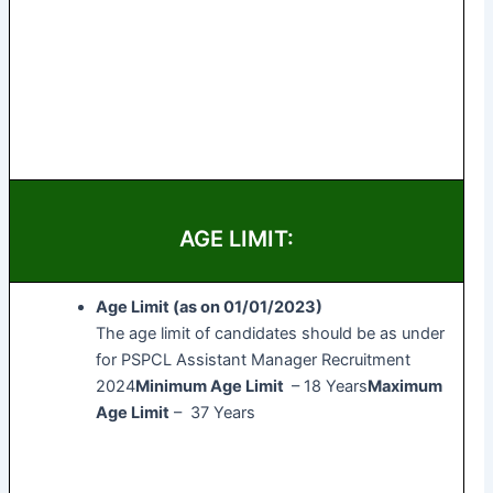
AGE LIMIT:
Age Limit (as on 01/01/2023)
The age limit of candidates should be as under
for PSPCL Assistant Manager Recruitment
2024
Minimum Age Limit
– 18 Years
Maximum
Age Limit
– 37 Years