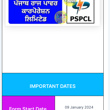
IMPORTANT DATES
09 January 2024
Form Start Date