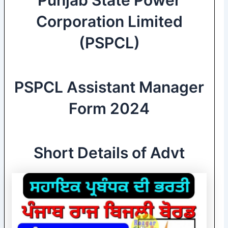
Corporation Limited
(PSPCL)
PSPCL Assistant Manager
Form 2024
Short Details of Advt