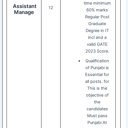
time minimum
Assistant
12
60% marks
Manage
Regular Post
Graduate
Degree in IT
incl and a
valid GATE
2023 Score.
Qualification
of Punjabi is
Essential for
all posts. for
This is the
objective of
the
candidates
Must pass
Punjabi At