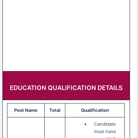
EDUCATION QUALIFICATION DETAILS
Post Name
Total
Qualification
Candidate
must have