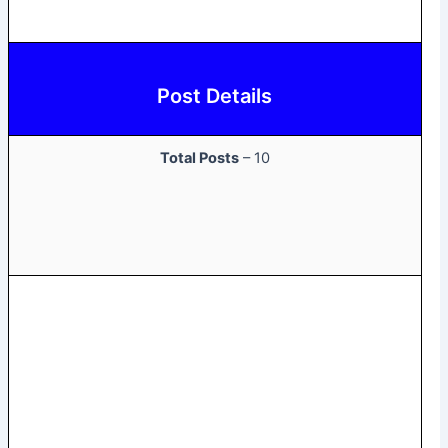
Post Details
Total Posts
– 10