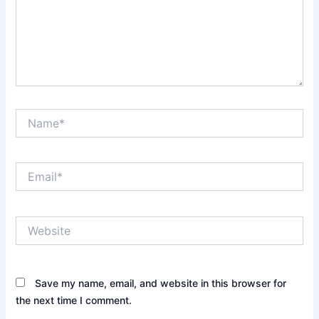
Name*
Email*
Website
Save my name, email, and website in this browser for
the next time I comment.