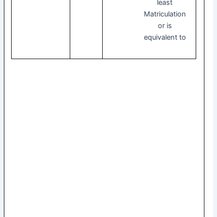
least
Matriculation
or is
equivalent to