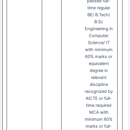
passed full-
time regular
BE/ B.Tech/
B.Sc
Engineering in
Computer
Science/ IT
with minimum
60% marks or
equivalent
degree in
relevant
discipline
recognized by
AlCTE or full-
time required
MCA with
minimum 60%
marks or full-