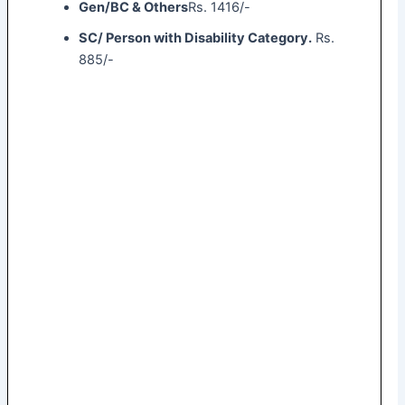
Gen/BC & Others
Rs. 1416/-
SC/ Person with Disability Category.
Rs.
885/-