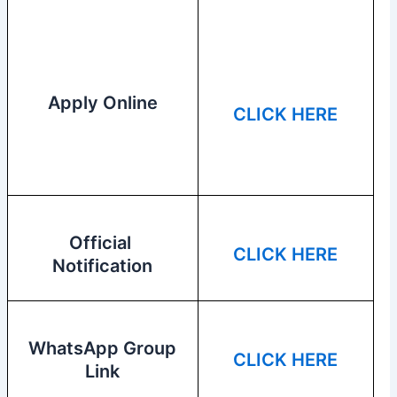
Apply Online
CLICK HERE
Official
CLICK HERE
Notification
WhatsApp Group
CLICK HERE
Link