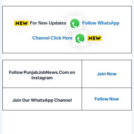
For New Updates
Follow
WhatsApp
Channel Click Here
Follow PunjabJobNews.Com on
Join Now
Instagram
Follow Now
Join Our WhatsApp Channel