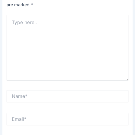
are marked
*
Type
here..
Name*
Email*