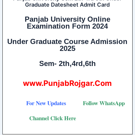
Graduate Datesheet Admit Card
Panjab University Online
Examination Form 2024
Under Graduate Course
Admission
2025
Sem- 2th,4rd,6th
www.PunjabRojgar.Com
For New Updates
Follow
WhatsApp
Channel Click Here