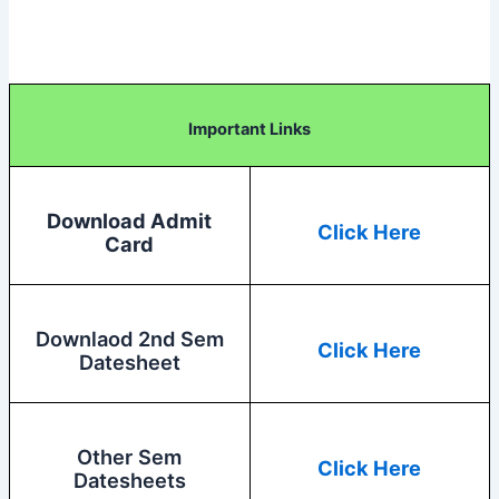
Important Links
Download Admit
Click Here
Card
Downlaod 2nd Sem
Click Here
Datesheet
Other Sem
Click Here
Datesheets