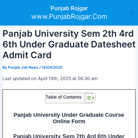
Skip
Post
Ma
Punjab Rojgar
to
navigation
www.PunjabRojgar.Com
Me
content
Panjab University Sem 2th 4rd
6th Under Graduate Datesheet
Admit Card
By
Punjab Job News
/
16/04/2025
Last updated on April 19th, 2025 at 06:30 am
Table of Contents
Panjab University Under Graduate Course
Online Form
Panjab University Sem 2th 4rd 6th Under