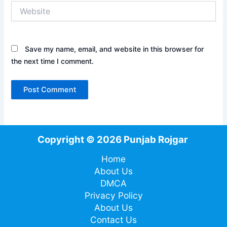
Website
Save my name, email, and website in this browser for
the next time I comment.
Copyright © 2026 Punjab Rojgar
Home
About Us
DMCA
Privacy Policy
About Us
Contact Us