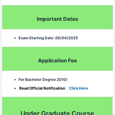
Important Dates
Exam Starting Date :28/04/2025
Application Fee
For Bachelor Degree 2010
/
Read Official Notification
:
Click Here
Under Graduate Course