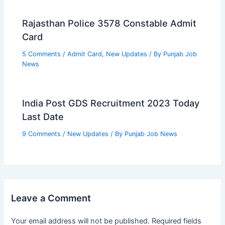
Rajasthan Police 3578 Constable Admit
Card
5 Comments
/
Admit Card
,
New Updates
/ By
Punjab Job
News
India Post GDS Recruitment 2023 Today
Last Date
9 Comments
/
New Updates
/ By
Punjab Job News
Leave a Comment
Your email address will not be published.
Required fields