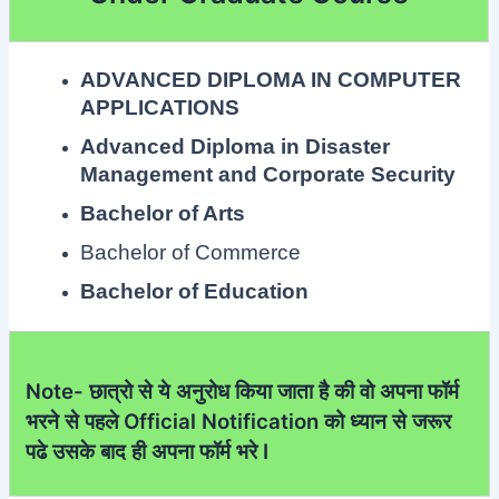
ADVANCED DIPLOMA IN COMPUTER
APPLICATIONS
Advanced Diploma in Disaster
Management and Corporate Security
Bachelor of Arts
Bachelor of Commerce
Bachelor of Education
Note- छात्रो से ये अनुरोध किया जाता है की वो अपना फॉर्म
भरने से पहले Official Notification को ध्यान से जरूर
पढे उसके बाद ही अपना फॉर्म भरे I