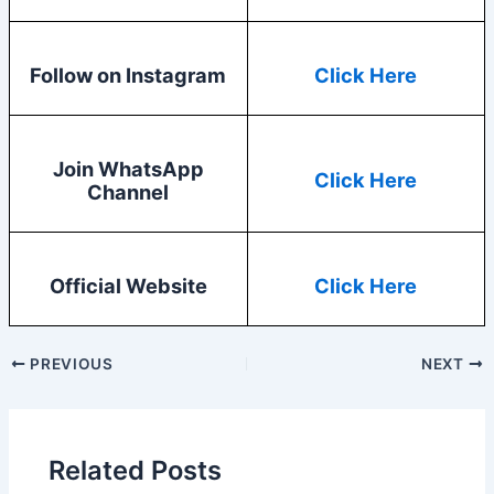
Follow on Instagram
Click Here
Join WhatsApp
Click Here
Channel
Official Website
Click Here
PREVIOUS
NEXT
Related Posts