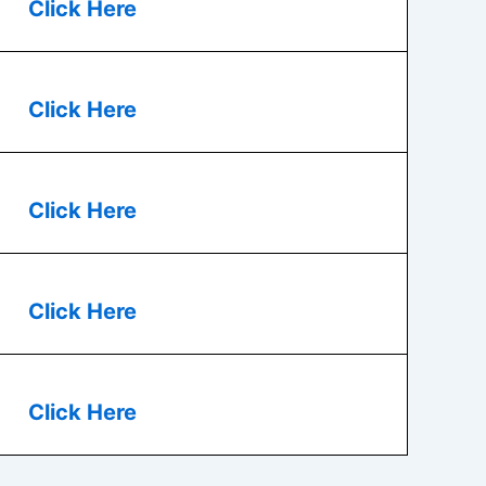
Click Here
Click Here
Click Here
Click Here
Click Here