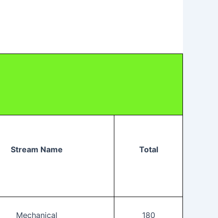
Stream Name
Total
Mechanical
180