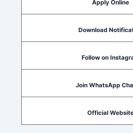
Apply Online
Download Notifica
Follow on Instag
Join WhatsApp Cha
Official Websit