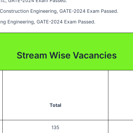
/ Etc, GATE-2024 Exam Passed.
l / Construction Engineering, GATE-2024 Exam Passed.
ining Engineering, GATE-2024 Exam Passed.
Stream Wise Vacancies
Total
135