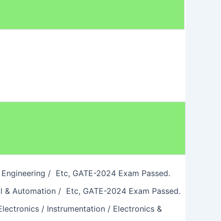
wer Engineering / Etc, GATE-2024 Exam Passed.
ical & Automation / Etc, GATE-2024 Exam Passed.
lectronics / Instrumentation / Electronics &