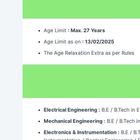
Age Limit
: Max. 27 Years
Age Limit as on
: 13/02/2025
The Age Relaxation Extra as per Rules
Electrical Engineering :
B.E / B.Tech in 
Mechanical Engineering :
B.E / B.Tech i
Electronics & Instrumentation :
B.E / B.