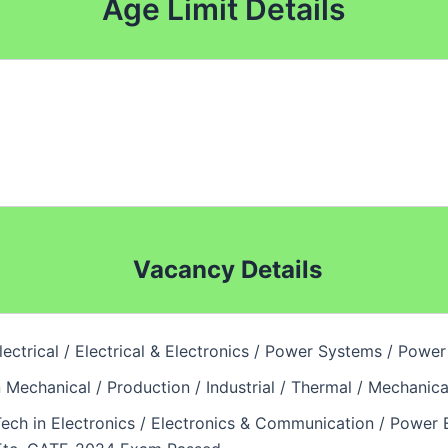
Age Limit Details
Vacancy Details
Electrical / Electrical & Electronics / Power Systems / Po
n Mechanical / Production / Industrial / Thermal / Mechan
Tech in Electronics / Electronics & Communication / Power E