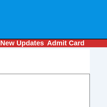
m
New Updates
Admit Card