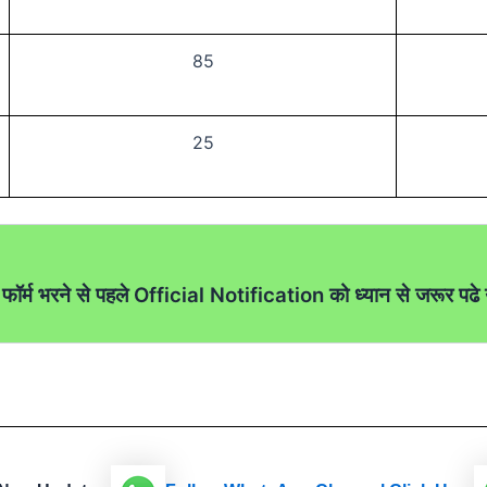
85
25
फॉर्म भरने से पहले Official Notification को ध्यान से जरूर पढे उ