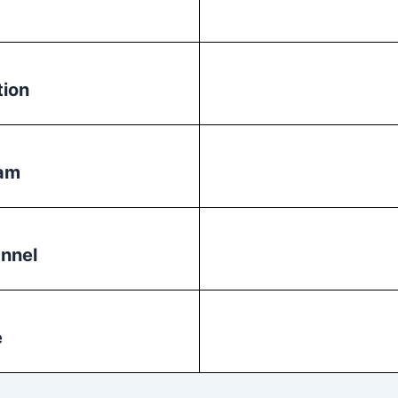
tion
ram
nnel
e