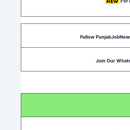
For
Follow PunjabJobNew
Join Our What