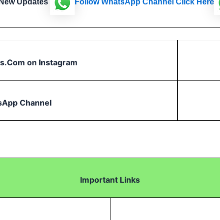
 New Updates
Follow
WhatsApp Channel Click Here
s.Com on Instagram
sApp Channel
Important Links