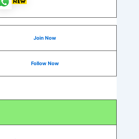
Join Now
Follow Now