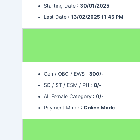
Starting Date
: 30/01/2025
Last Date
: 13/02/2025 11:45 PM
Gen / OBC / EWS
: 300/-
SC / ST / ESM / PH
: 0/-
All Female Category
: 0/-
Payment Mode
: Online Mode