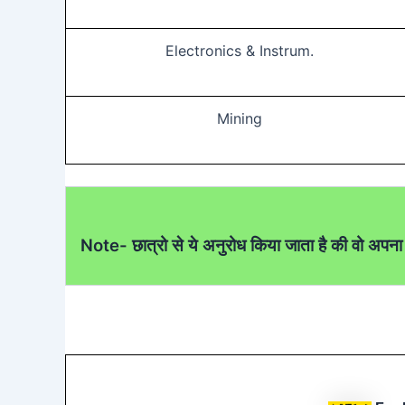
Electronics & Instrum.
Mining
Note- छात्रो से ये अनुरोध किया जाता है की वो अपना 