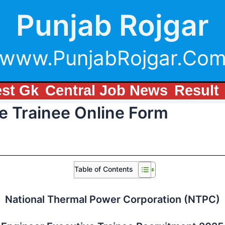
Punjab Rojgar
www.PunjabRojgar.Co
est Gk
Central Job News
Result
e Trainee Online Form
Table of Contents
National Thermal Power Corporation (NTPC)