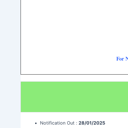
For 
Notification Out :
28/01/2025