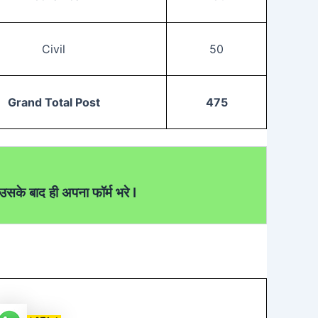
Civil
50
Grand Total Post
475
सके बाद ही अपना फॉर्म भरे I