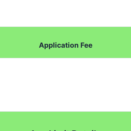
Application Fee