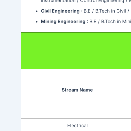
Instrumentation / Control Engineering 
Civil Engineering
: B.E / B.Tech in Civi
Mining Engineering
: B.E / B.Tech in M
Stream Name
Electrical