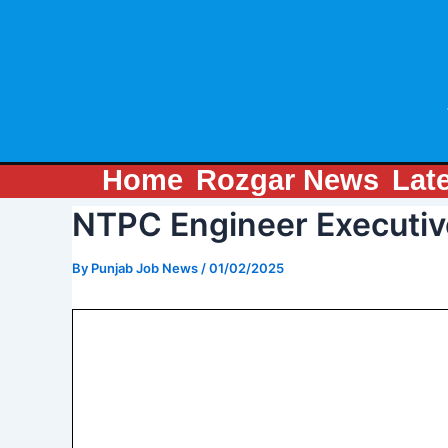
Skip
Post
to
navigation
content
Home
Rozgar News
Lat
NTPC Engineer Executiv
By
Punjab Job News
/
01/02/2025