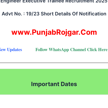
Engineer Executive Trainee Recruitment 2025
Advt No. : 19/23 Short Details Of Notification
www.PunjabRojgar.Com
New Updates
Follow
WhatsApp Channel Click Here
Important Dates