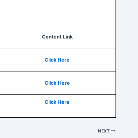
Content Link
Click Here
Click
Here
Click Here
NEXT