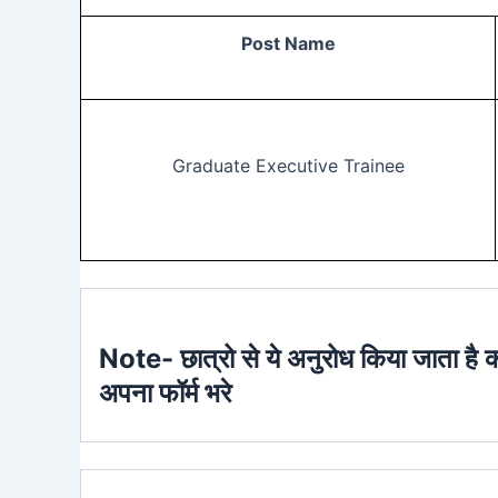
Post Name
Graduate Executive Trainee
Note- छात्रो से ये अनुरोध किया जाता है 
अपना फॉर्म भरे