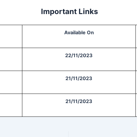
Important Links
Available On
22/11/2023
21/11/2023
21/11/2023