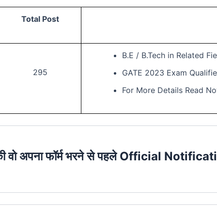
Total Post
B.E / B.Tech in Related Fie
295
GATE 2023 Exam Qualifie
For More Details Read Not
की वो अपना फॉर्म भरने से पहले Official Notificat