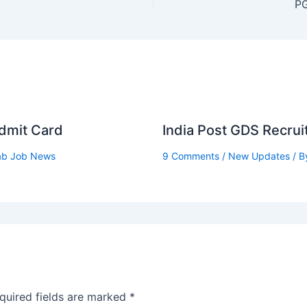
PG
Admit Card
India Post GDS Recru
ab Job News
9 Comments
/
New Updates
/ B
quired fields are marked
*