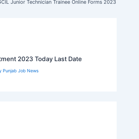
CIL Junior Technician Trainee Online Forms 2023
itment 2023 Today Last Date
y
Punjab Job News