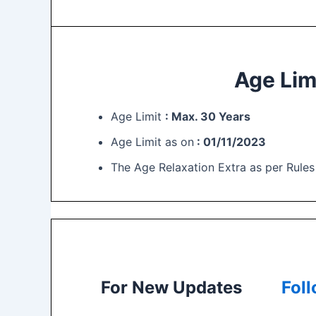
Age Lim
Age Limit
: Max. 30 Years
Age Limit as on
: 01/11/2023
The Age Relaxation Extra as per Rules
For New Updates
Fol