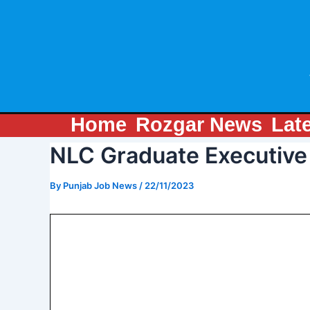
Skip
Post
to
navigation
content
Home
Rozgar News
Lat
NLC Graduate Executive
By
Punjab Job News
/
22/11/2023