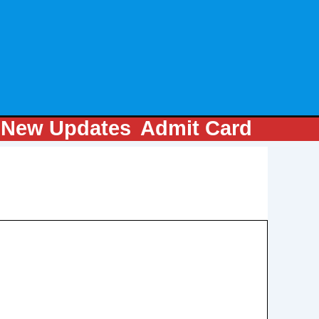
m
New Updates
Admit Card