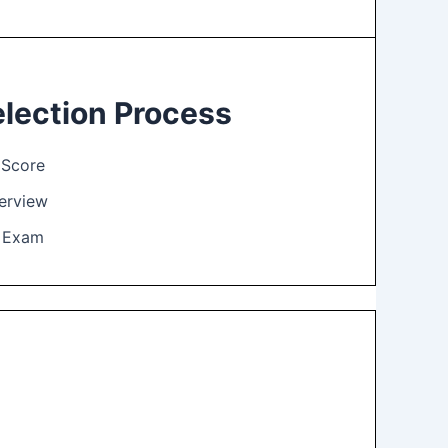
lection Process
Score
terview
l Exam