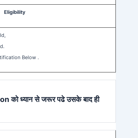
Eligibility
ld,
d.
ification Below .
ion को ध्यान से जरूर पढे उसके बाद ही