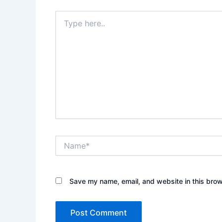
Type
here..
Name*
Save my name, email, and website in this brow