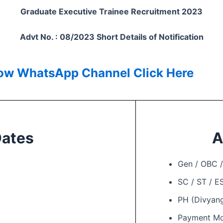
Graduate Executive Trainee Recruitment 2023
Advt No. : 08/2023 Short Details of Notification
low
WhatsApp Channel Click Here
Dates
A
Gen / OBC 
SC / ST / 
PH (Divyan
Payment M