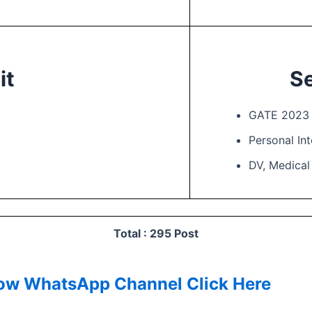
it
Se
GATE 2023 
Personal In
DV, Medica
Total : 295 Post
low
WhatsApp Channel Click Here