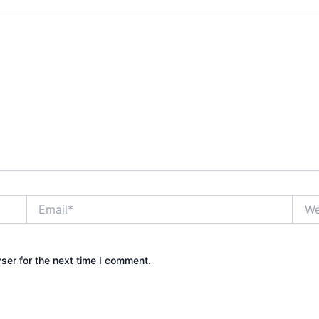
Email*
Webs
ser for the next time I comment.