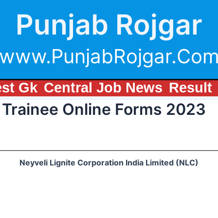
Punjab Rojgar
www.PunjabRojgar.Co
est Gk
Central Job News
Result
 Trainee Online Forms 2023
Neyveli Lignite Corporation India Limited (NLC)