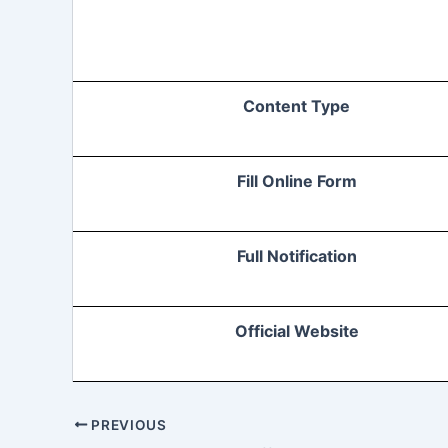
Content Type
Fill Online Form
Full Notification
Official Website
PREVIOUS