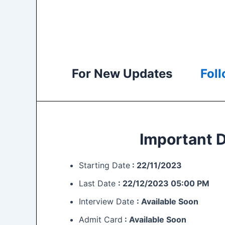
For New Updates
Fol
Important 
Starting Date
: 22/11/2023
Last Date
:
22/12/2023 05:00 PM
Interview Date
: Available Soon
Admit Card
: Available Soon