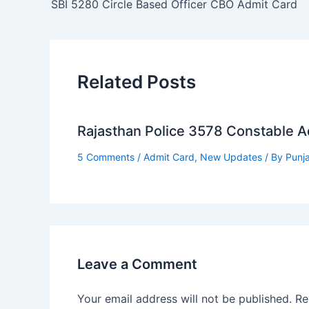
SBI 5280 Circle Based Officer CBO Admit Card
Related Posts
Rajasthan Police 3578 Constable 
5 Comments
/
Admit Card
,
New Updates
/ By
Punj
Leave a Comment
Your email address will not be published.
Re