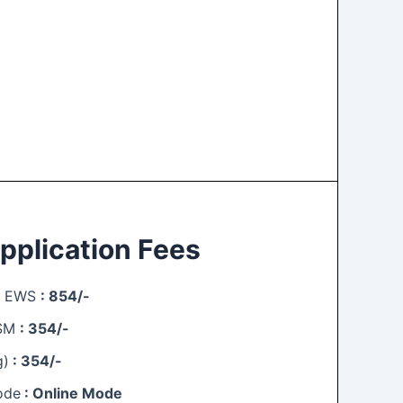
pplication Fees
/ EWS
: 854/-
ESM
: 354/-
g)
: 354/-
ode
: Online Mode