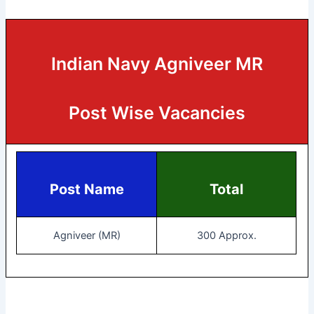
Indian Navy Agniveer MR
Post Wise Vacancies
Post Name
Total
Agniveer (MR)
300 Approx.