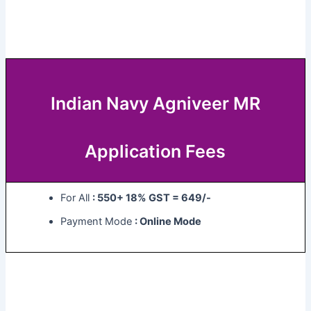
Indian Navy Agniveer MR
Application Fees
For All
: 550+ 18% GST = 649/-
Payment Mode
: Online Mode