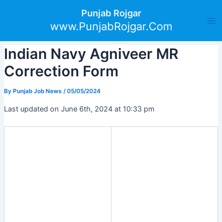
Skip
Post
Ma
Punjab Rojgar
to
navigation
www.PunjabRojgar.Com
Me
content
Indian Navy Agniveer MR
Correction Form
By
Punjab Job News
/
05/05/2024
Last updated on June 6th, 2024 at 10:33 pm