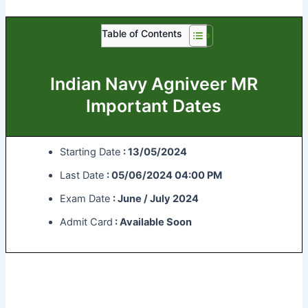
Table of Contents
Indian Navy Agniveer MR
Important Dates
Starting Date
: 13/05/2024
Last Date
: 05/06/2024 04:00 PM
Exam Date
: June / July 2024
Admit Card
: Available Soon