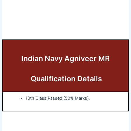
Indian Navy Agniveer MR
Qualification Details
10th Class Passed (50% Marks).