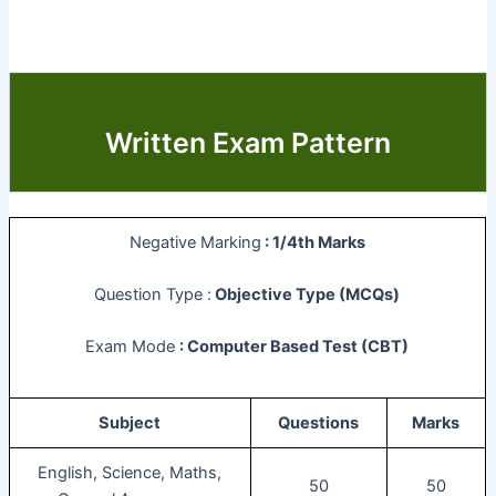
Written Exam Pattern
Negative Marking
: 1/4th Marks
Question Type :
Objective Type (MCQs)
Exam Mode
: Computer Based Test (CBT)
Subject
Questions
Marks
English, Science, Maths,
50
50