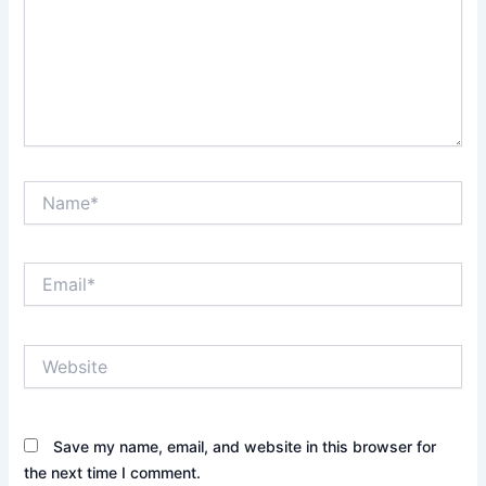
Name*
Email*
Website
Save my name, email, and website in this browser for
the next time I comment.