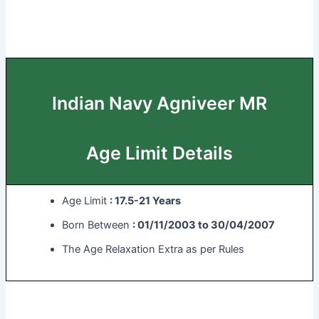
Indian Navy Agniveer MR
Age Limit Details
Age Limit
: 17.5-21 Years
Born Between
: 01/11/2003 to 30/04/2007
The Age Relaxation Extra as per Rules