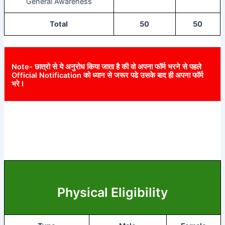
General Awareness
Total
50
50
Note- छात्रो से ये अनुरोध किया जाता है की वो अपना फॉर्म भरने से पहले
Official Notification को ध्यान से जरूर पढे उसके बाद ही अपना फॉर्म
भरे I
Physical Eligibility