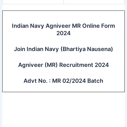
Indian Navy Agniveer MR Online Form
2024
Join Indian Navy (Bhartiya Nausena)
Agniveer (MR) Recruitment 2024
Advt No. : MR 02/2024 Batch