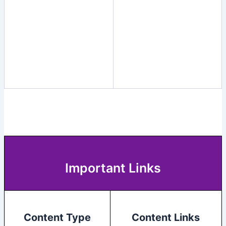
Important Links
Content Type
Content Links