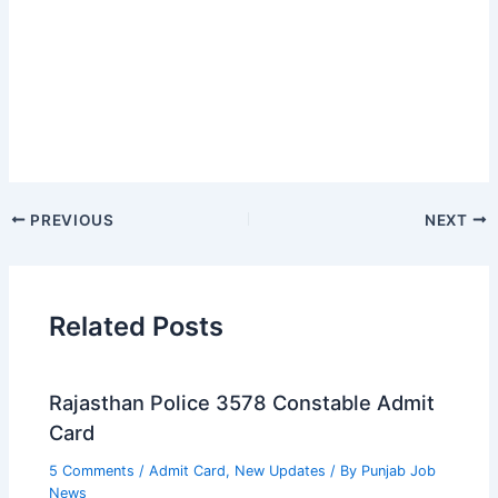
PREVIOUS
NEXT
Related Posts
Rajasthan Police 3578 Constable Admit
Card
5 Comments
/
Admit Card
,
New Updates
/ By
Punjab Job
News