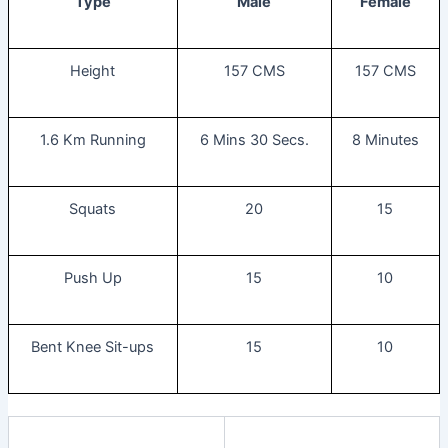
Type
Male
Female
Height
157 CMS
157 CMS
1.6 Km Running
6 Mins 30 Secs.
8 Minutes
Squats
20
15
Push Up
15
10
Bent Knee Sit-ups
15
10