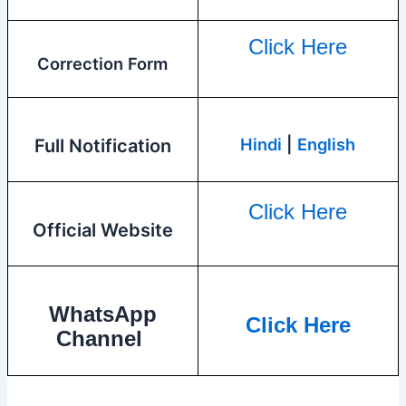
Click Here
Correction Form
Hindi
|
English
Full Notification
Click Here
Official Website
WhatsApp
Click Here
Channel