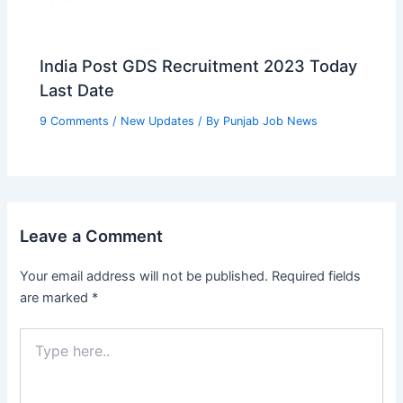
India Post GDS Recruitment 2023 Today
Last Date
9 Comments
/
New Updates
/ By
Punjab Job News
Leave a Comment
Your email address will not be published.
Required fields
are marked
*
Type
here..