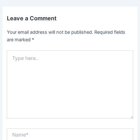
Leave a Comment
Your email address will not be published.
Required fields
are marked
*
Type
here..
Name*