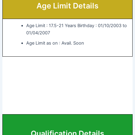
Age Limit Details
Age Limit : 17.5-21 Years Birthday : 01/10/2003 to
01/04/2007
Age Limit as on : Avail. Soon
Qualification Details