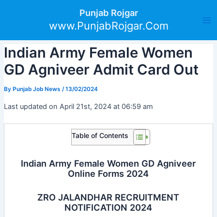
Skip
Post
Ma
Punjab Rojgar
to
navigation
www.PunjabRojgar.Com
Me
content
Indian Army Female Women
GD Agniveer Admit Card Out
By
Punjab Job News
/
13/02/2024
Last updated on April 21st, 2024 at 06:59 am
Table of Contents
Indian Army Female Women GD Agniveer
Online Forms 2024
ZRO JALANDHAR RECRUITMENT
NOTIFICATION 2024