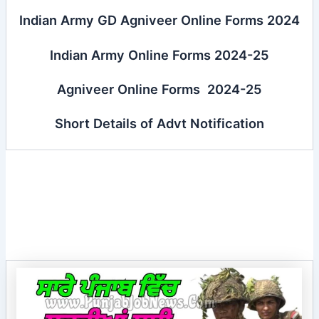
Indian Army GD Agniveer Online Forms 2024
Indian Army Online Forms 2024-25
Agniveer Online Forms 2024-25
Short Details of Advt Notification