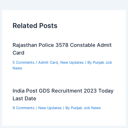
Related Posts
Rajasthan Police 3578 Constable Admit
Card
5 Comments
/
Admit Card
,
New Updates
/ By
Punjab Job
News
India Post GDS Recruitment 2023 Today
Last Date
9 Comments
/
New Updates
/ By
Punjab Job News