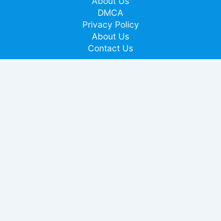
About Us
DMCA
Privacy Policy
About Us
Contact Us