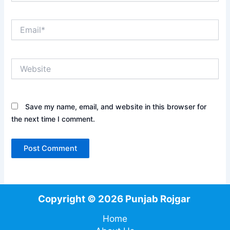
Email*
Website
Save my name, email, and website in this browser for
the next time I comment.
Copyright © 2026 Punjab Rojgar
Home