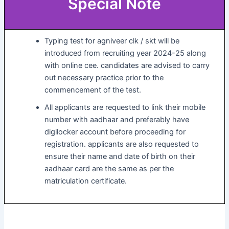
Special Note
Typing test for agniveer clk / skt will be
introduced from recruiting year 2024-25 along
with online cee. candidates are advised to carry
out necessary practice prior to the
commencement of the test.
All applicants are requested to link their mobile
number with aadhaar and preferably have
digilocker account before proceeding for
registration. applicants are also requested to
ensure their name and date of birth on their
aadhaar card are the same as per the
matriculation certificate.