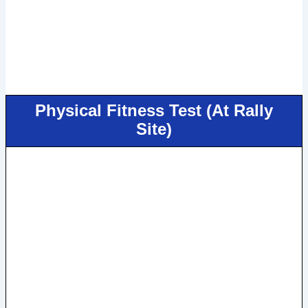
Physical Fitness Test (At Rally
Site)