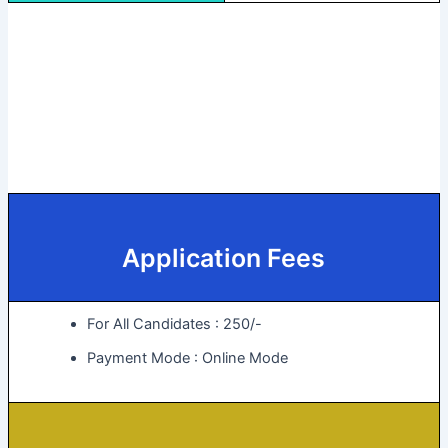
Application Fees
For All Candidates : 250/-
Payment Mode : Online Mode