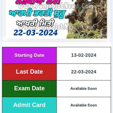
Starting Date
13-02-2024
Last Date
22-03-2024
Exam Date
Available Soon
Admit Card
Available Soon