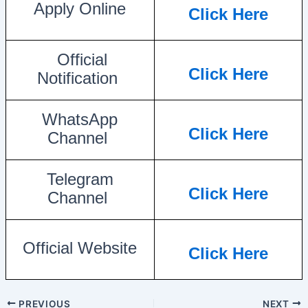
Apply Online
Click Here
Official
Click Here
Notification
WhatsApp
Click Here
Channel
Telegram
Click Here
Channel
Official Website
Click Here
PREVIOUS
NEXT