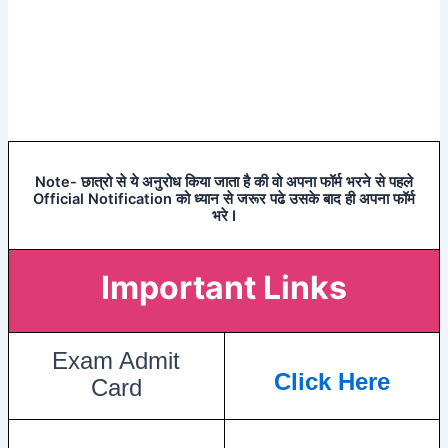
Note- छात्रो से ये अनुरोध किया जाता है की वो अपना फॉर्म भरने से पहले
Official Notification को ध्यान से जरूर पढे उसके बाद ही अपना फॉर्म
भरे I
Important Links
Exam Admit
Click Here
Card