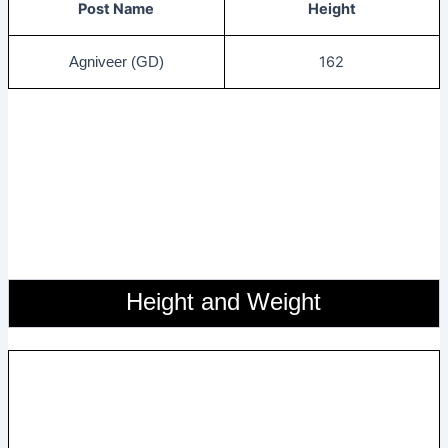
Post Name
Height
162
Agniveer (GD)
Height and Weight