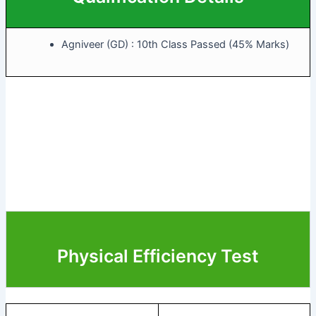
Agniveer (GD) : 10th Class Passed (45% Marks)
Physical Efficiency Test