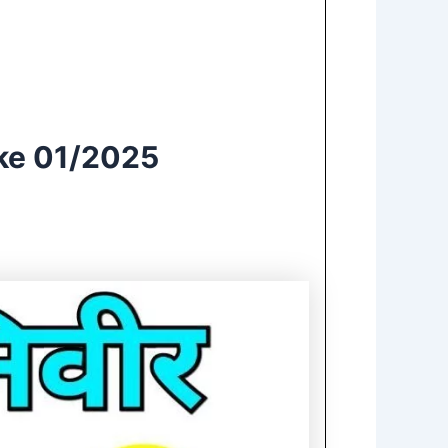
ake 01/2025