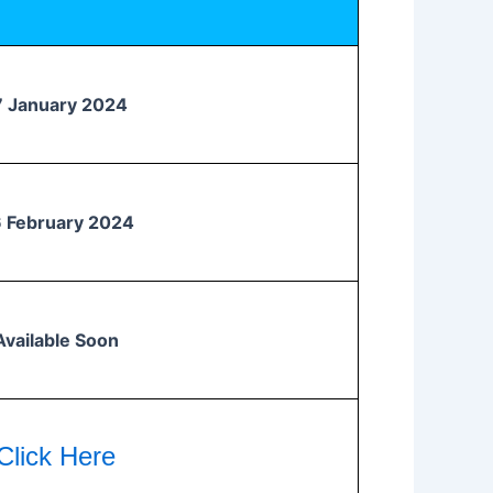
7 January 2024
 February 2024
Available Soon
Click Here