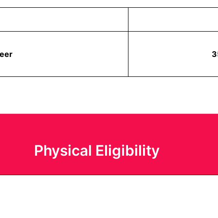
veer
3
Physical Eligibility