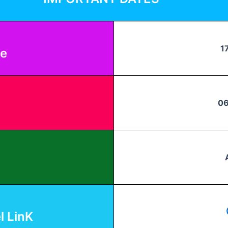
1
te
06
 LinK