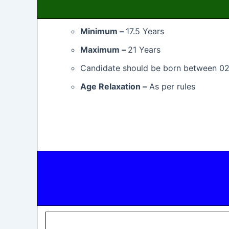
Minimum –
17.5 Years
Maximum –
21 Years
Candidate should be born between 0
Age Relaxation –
As per rules