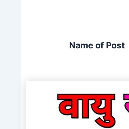
Name of Post 