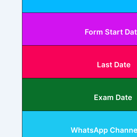
Form Start Da
Last Date
Exam Date
WhatsApp Channel