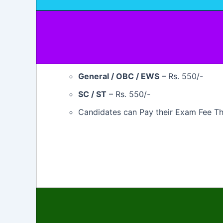
General / OBC / EWS
– Rs. 550/-
SC / ST
– Rs. 550/-
Candidates can Pay their Exam Fee Th