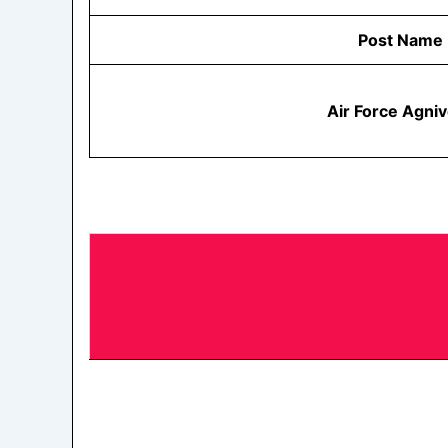
Post Name
Air Force Agni