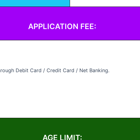
APPLICATION FEE:
rough Debit Card / Credit Card / Net Banking.
AGE LIMIT: