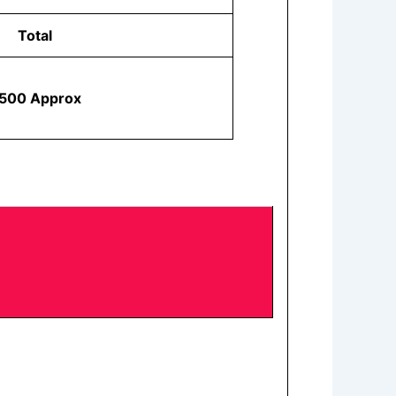
Total
500 Approx