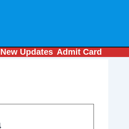
m
New Updates
Admit Card
4