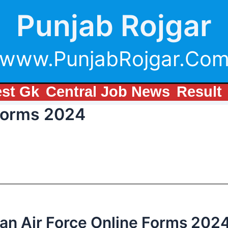
Punjab Rojgar
www.PunjabRojgar.Co
est Gk
Central Job News
Result
 Forms 2024
ian Air Force Online Forms 202