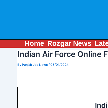
Skip
Post
to
navigation
content
Home
Rozgar News
Lat
Indian Air Force Online
By
Punjab Job News
/
05/01/2024
Ind