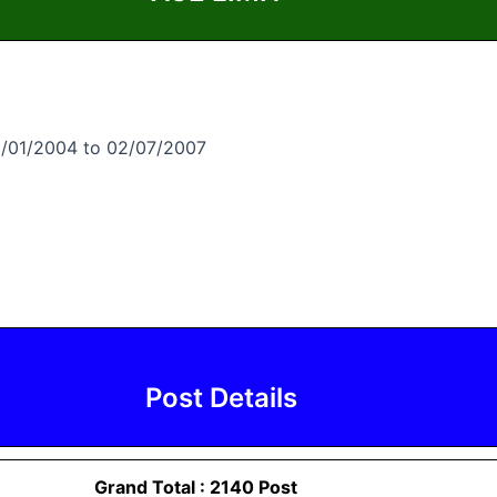
2/01/2004 to 02/07/2007
Post Details
Grand Total : 2140 Post