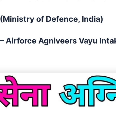
(Ministry of Defence, India)
– Airforce Agniveers Vayu Int