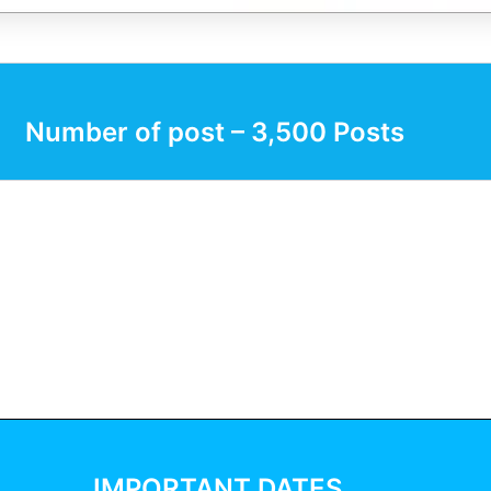
Number of post – 3,500 Posts
IMPORTANT DATES