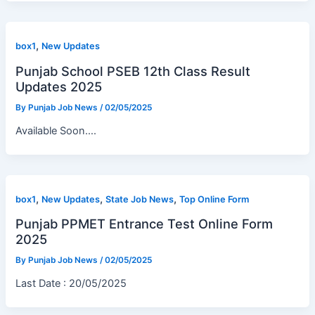
,
box1
New Updates
Punjab School PSEB 12th Class Result
Updates 2025
By
Punjab Job News
/
02/05/2025
Available Soon….
,
,
,
box1
New Updates
State Job News
Top Online Form
Punjab PPMET Entrance Test Online Form
2025
By
Punjab Job News
/
02/05/2025
Last Date : 20/05/2025