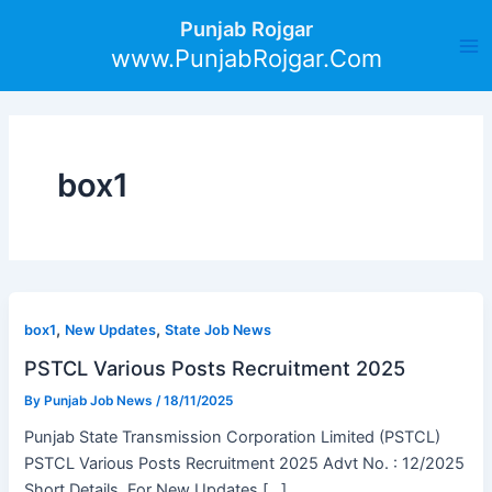
Skip
Post
Ma
Punjab Rojgar
to
pagination
www.PunjabRojgar.Com
Me
content
box1
,
,
box1
New Updates
State Job News
PSTCL Various Posts Recruitment 2025
By
Punjab Job News
/
18/11/2025
Punjab State Transmission Corporation Limited (PSTCL)
PSTCL Various Posts Recruitment 2025 Advt No. : 12/2025
Short Details For New Updates […]