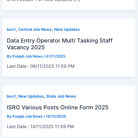
,
,
box1
Central Job News
New Updates
Data Entry Operator Multi Tasking Staff
Vacancy 2025
By
Punjab Job News
/
01/11/2025
Last Date : 06/11/2025 11:59 PM
,
,
box1
New Updates
State Job News
ISRO Various Posts Online Form 2025
By
Punjab Job News
/
16/10/2025
Last Date : 14/11/2025 11:59 PM