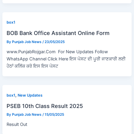
box1
BOB Bank Office Assistant Online Form
By
Punjab Job News
/
23/05/2025
www.PunjabRojgar.Com For New Updates Follow
WhatsApp Channel Click Here ਇਸ ਪੋਸਟ ਦੀ ਪੂਰੀ ਜਾਣਕਾਰੀ ਲਈ
ਹੇਠਾਂ ਕਲਿੱਕ ਕਰੋ ਇਸ ਇਸ ਪੋਸਟ
,
box1
New Updates
PSEB 10th Class Result 2025
By
Punjab Job News
/
15/05/2025
Result Out