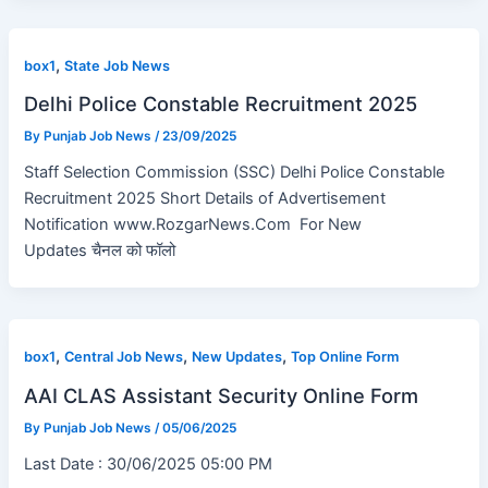
,
box1
State Job News
Delhi Police Constable Recruitment 2025
By
Punjab Job News
/
23/09/2025
Staff Selection Commission (SSC) Delhi Police Constable
Recruitment 2025 Short Details of Advertisement
Notification www.RozgarNews.Com For New
Updates चैनल को फॉलो
,
,
,
box1
Central Job News
New Updates
Top Online Form
AAI CLAS Assistant Security Online Form
By
Punjab Job News
/
05/06/2025
Last Date : 30/06/2025 05:00 PM