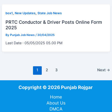
,
,
box1
New Updates
State Job News
PRTC Conductor & Driver Posts Online Form
2025
By
Punjab Job News
/
30/04/2025
Last Date : 05/05/2025 05.00 PM
1
2
3
Next
→
Copyright © 2026 Punjab Rojgar
Home
About Us
DMCA