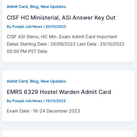
,
,
Admit Card
Blog
New Updates
CISF HC Ministerial, ASI Answer Key Out
By
Punjab Job News
/
20/10/2023
CISF ASI Steno, HC Min. Exam Admit Card Important
Dates Starting Date : 26/09/2022 Last Date : 25/10/2022
05:00 PM PST Date
,
,
Admit Card
Blog
New Updates
EMRS 6329 Hostel Warden Admit Card
By
Punjab Job News
/
16/10/2023
Exam Date : 16-24 December 2023