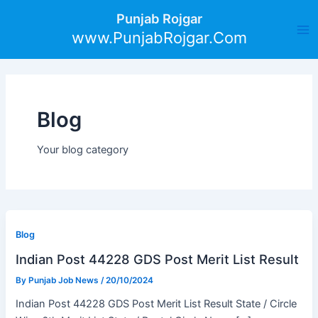
Skip
Post
Ma
Punjab Rojgar
to
pagination
www.PunjabRojgar.Com
Me
content
Blog
Your blog category
Blog
Indian Post 44228 GDS Post Merit List Result
By
Punjab Job News
/
20/10/2024
Indian Post 44228 GDS Post Merit List Result State / Circle