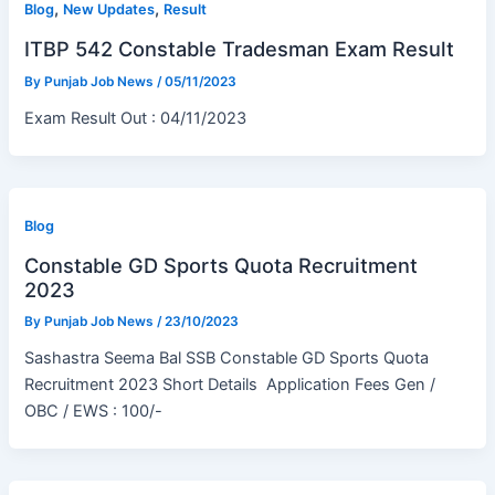
,
,
Blog
New Updates
Result
ITBP 542 Constable Tradesman Exam Result
By
Punjab Job News
/
05/11/2023
Exam Result Out : 04/11/2023
Blog
Constable GD Sports Quota Recruitment
2023
By
Punjab Job News
/
23/10/2023
Sashastra Seema Bal SSB Constable GD Sports Quota
Recruitment 2023 Short Details Application Fees Gen /
OBC / EWS : 100/-