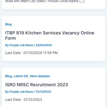
Wise 6th Merit List State / Postal Circle Name […]
Blog
ITBP 819 Kitchen Services Vacancy Online
Form
By
Punjab Job News
/
22/08/2024
Last Date : 01/10/2024 11:59 PM
,
,
Blog
Latest GK
New Updates
ISRO NRSC Recruitment 2023
By
Punjab Job News
/
10/12/2023
Last Date : 31/12/2023