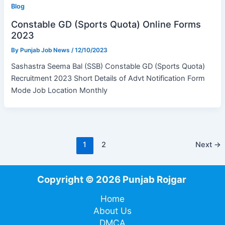
Blog
Constable GD (Sports Quota) Online Forms
2023
By
Punjab Job News
/
12/10/2023
Sashastra Seema Bal (SSB) Constable GD (Sports Quota)
Recruitment 2023 Short Details of Advt Notification Form
Mode Job Location Monthly
1
2
Next
→
Copyright © 2026 Punjab Rojgar
Home
About Us
DMCA