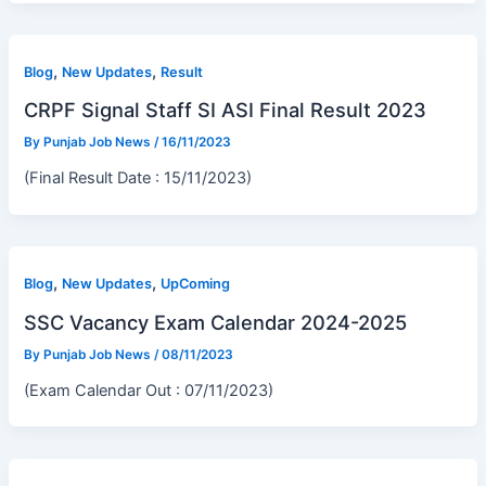
,
,
Blog
New Updates
Result
CRPF Signal Staff SI ASI Final Result 2023
By
Punjab Job News
/
16/11/2023
(Final Result Date : 15/11/2023)
,
,
Blog
New Updates
UpComing
SSC Vacancy Exam Calendar 2024-2025
By
Punjab Job News
/
08/11/2023
(Exam Calendar Out : 07/11/2023)