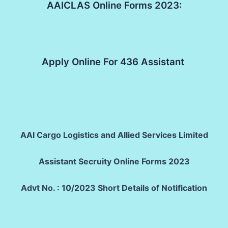
AAICLAS Online Forms 2023:
Apply Online For 436 Assistant
AAI Cargo Logistics and Allied Services Limited
Assistant Secruity Online Forms 2023
Advt No. : 10/2023 Short Details of Notification