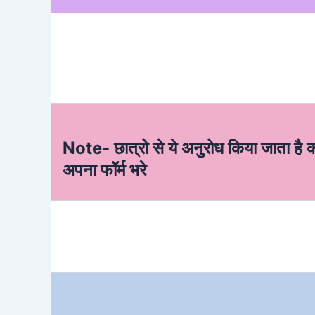
Note- छात्रो से ये अनुरोध किया जाता है 
अपना फॉर्म भरे