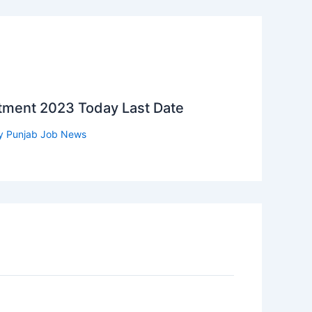
itment 2023 Today Last Date
y
Punjab Job News