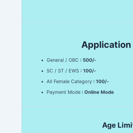
Application
General / OBC
: 500/-
SC / ST / EWS
: 100/-
All Female Category
: 100/-
Payment Mode
: Online Mode
Age Limi