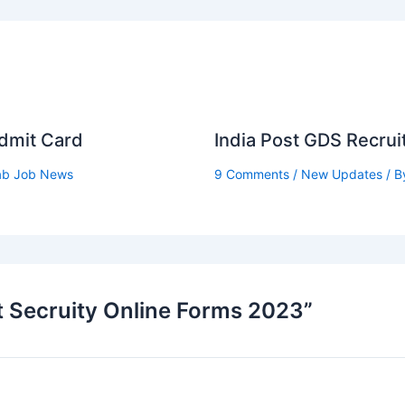
Admit Card
India Post GDS Recru
ab Job News
9 Comments
/
New Updates
/ B
t Secruity Online Forms 2023”