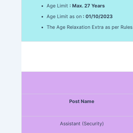
Age Limit
: Max. 27 Years
Age Limit as on
: 01/10/2023
The Age Relaxation Extra as per Rules
Post Name
Assistant (Security)