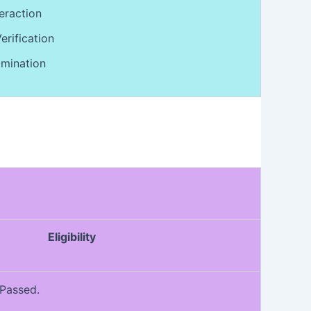
eraction
rification
mination
Eligibility
 Passed.