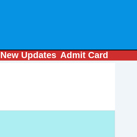
m
New Updates
Admit Card