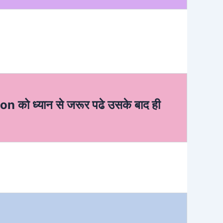
ion को ध्यान से जरूर पढे उसके बाद ही