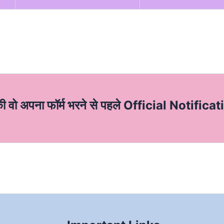
की वो अपना फॉर्म भरने से पहले Official Notificat