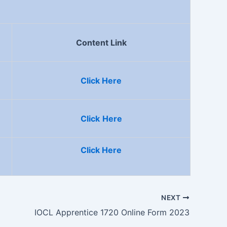
Content Link
Click Here
Click
Here
Click Here
NEXT
IOCL Apprentice 1720 Online Form 2023