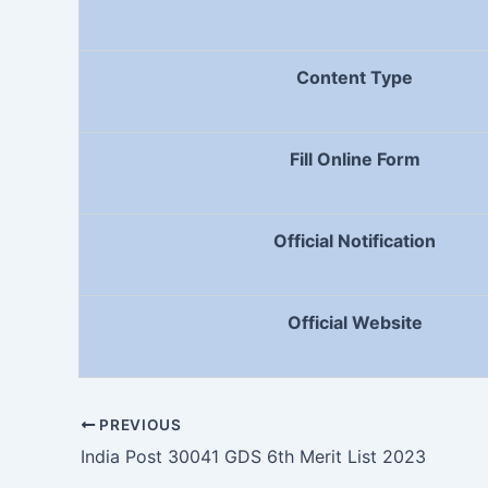
Content Type
Fill Online Form
Official Notification
Official Website
PREVIOUS
India Post 30041 GDS 6th Merit List 2023