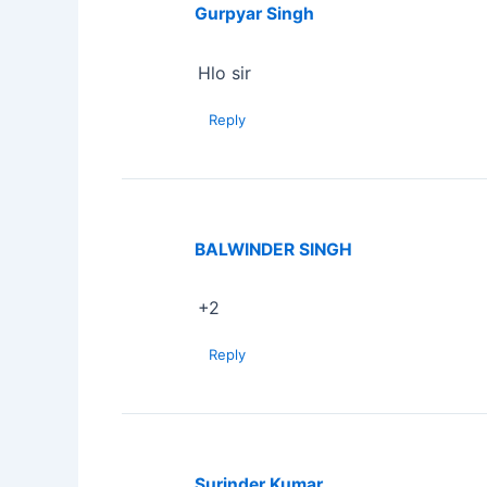
Gurpyar Singh
Hlo sir
Reply
BALWINDER SINGH
+2
Reply
Surinder Kumar