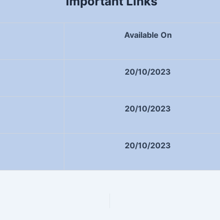
Important Links
Available On
20/10/2023
20/10/2023
20/10/2023