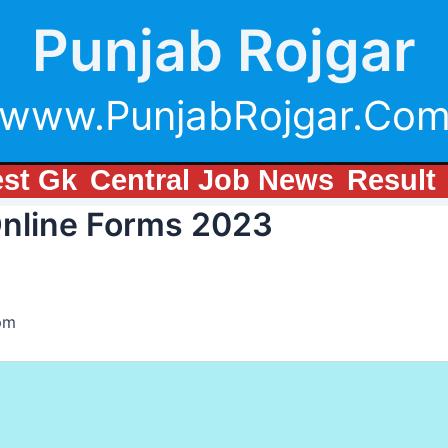
Punjab Rojgar
www.PunjabRojgar.Co
est Gk
Central Job News
Result
Online Forms 2023
pm