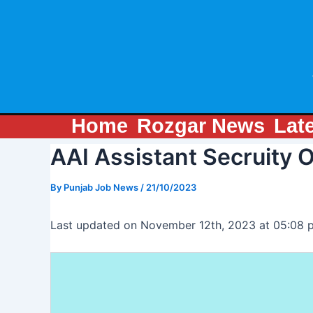
Skip
Post
to
navigation
content
Home
Rozgar News
Lat
AAI Assistant Secruity 
By
Punjab Job News
/
21/10/2023
Last updated on November 12th, 2023 at 05:08 