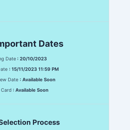
mportant Dates
ing Date
: 20/10/2023
Date
:
15/11/2023 11:59 PM
view Date
: Available Soon
 Card
: Available Soon
Selection Process