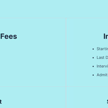
 Fees
I
Start
Last 
Inter
Admit
t