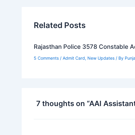
Related Posts
Rajasthan Police 3578 Constable 
5 Comments
/
Admit Card
,
New Updates
/ By
Punj
7 thoughts on “AAI Assistan