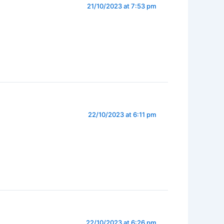
21/10/2023 at 7:53 pm
22/10/2023 at 6:11 pm
22/10/2023 at 6:26 pm