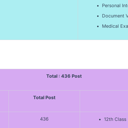
Personal Int
Document Ve
Medical Exa
Total : 436 Post
Total Post
436
12th Class