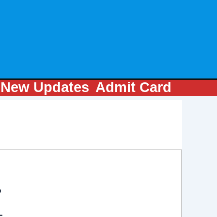
m
New Updates
Admit Card
P