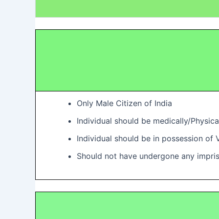
Only Male Citizen of India
Individual should be medically/Physica
Individual should be in possession of 
Should not have undergone any impri