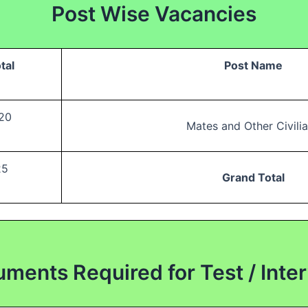
Post Wise Vacancies
tal
Post Name
20
Mates and Other Civili
25
Grand Total
ments Required for Test / Inte