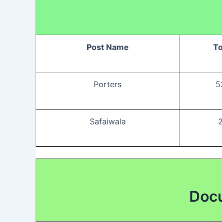
Post Name
To
Porters
5
Safaiwala
Docu