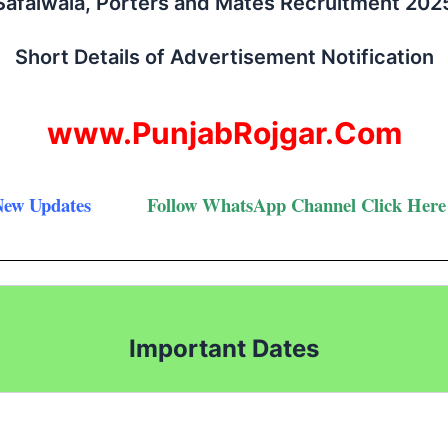
Safaiwala, Porters and Mates Recruitment 202
Short Details of Advertisement Notification
www.PunjabRojgar.Com
New Updates
Follow
WhatsApp Channel Click Here
Important Dates