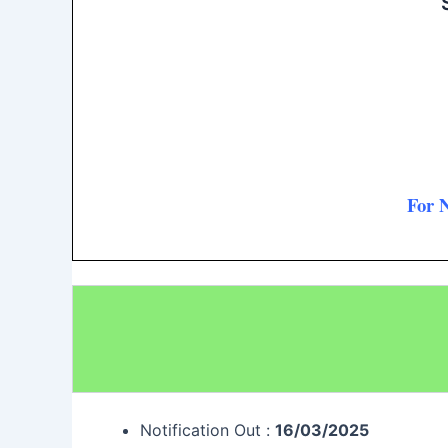
For 
Notification Out :
16/03/2025