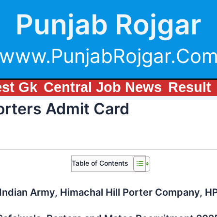
Punjab Rojgar
www.PunjabRojgar.Co
est Gk
Central Job News
Result
rters Admit Card
Table of Contents
Indian Army, Himachal Hill Porter Company, H