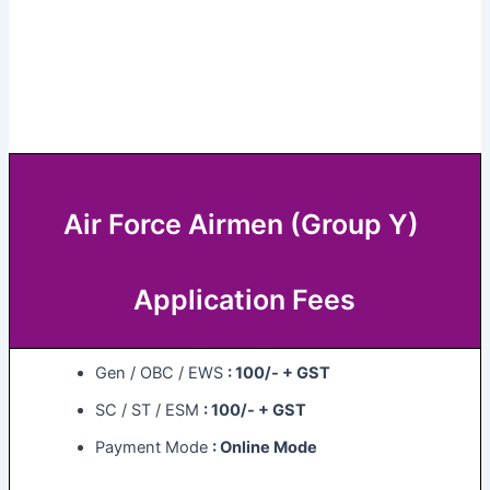
Air Force Airmen (Group Y)
Application Fees
Gen / OBC / EWS
: 100/- + GST
SC / ST / ESM
: 100/- + GST
Payment Mode
: Online Mode