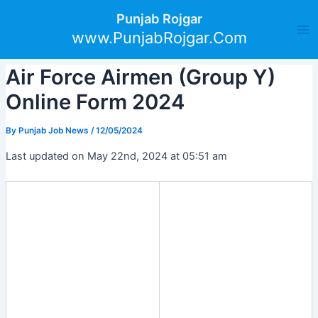
Skip
Post
Ma
Punjab Rojgar
to
navigation
www.PunjabRojgar.Com
Me
content
Air Force Airmen (Group Y)
Online Form 2024
By
Punjab Job News
/
12/05/2024
Last updated on May 22nd, 2024 at 05:51 am