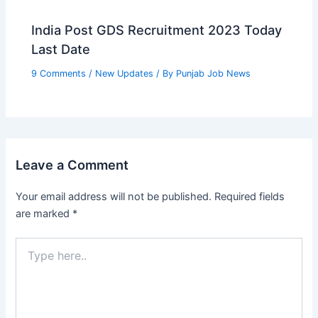
India Post GDS Recruitment 2023 Today
Last Date
9 Comments
/
New Updates
/ By
Punjab Job News
Leave a Comment
Your email address will not be published.
Required fields
are marked
*
Type
here..