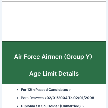
Air Force Airmen (Group Y)
Age Limit Details
For 12th Passed Candidates :-
Born Between
: 02/01/2004 To 02/01/2008
Diploma / B.Sc. Holder (Unmarried) :-