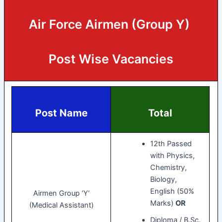
Air Force Airmen (Group Y)
Post Wise Vacancies
Post Name
Total
12th Passed
with Physics,
Chemistry,
Biology,
English (50%
Airmen Group ‘Y’
Marks)
OR
(Medical Assistant)
Diploma / B.Sc.