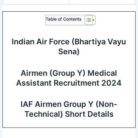
Table of Contents
Indian Air Force (Bhartiya Vayu
Sena)
Airmen (Group Y) Medical
Assistant Recruitment 2024
IAF Airmen Group Y (Non-
Technical) Short Details