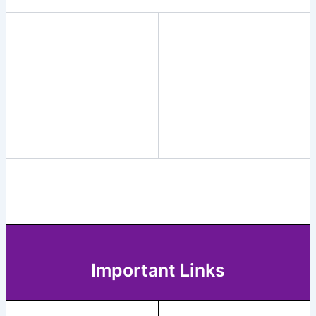
Important Links