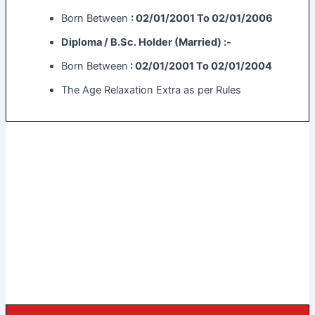
Born Between
: 02/01/2001 To 02/01/2006
Diploma / B.Sc. Holder (Married) :-
Born Between
: 02/01/2001 To 02/01/2004
The Age Relaxation Extra as per Rules