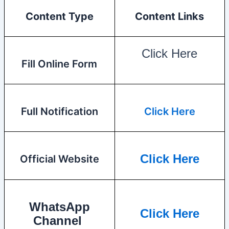
Content Type
Content Links
Click Here
Fill Online Form
Full Notification
Click Here
Click Here
Official Website
WhatsApp
Click Here
Channel