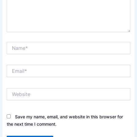
Name*
Email*
Website
Save my name, email, and website in this browser for
the next time I comment.