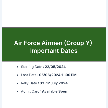
Air Force Airmen (Group Y)
Important Dates
Starting Date
: 22/05/2024
Last Date
: 05/06/2024 11:00 PM
Rally Date
: 03-12 July 2024
Admit Card
: Available Soon