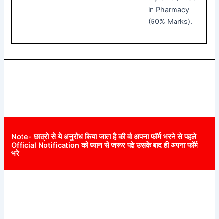
in Pharmacy
(50% Marks).
Note- छात्रो से ये अनुरोध किया जाता है की वो अपना फॉर्म भरने से पहले
Official Notification को ध्यान से जरूर पढे उसके बाद ही अपना फॉर्म
भरे I