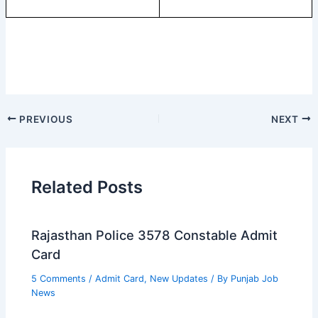
PREVIOUS
NEXT
Related Posts
Rajasthan Police 3578 Constable Admit
Card
5 Comments
/
Admit Card
,
New Updates
/ By
Punjab Job
News