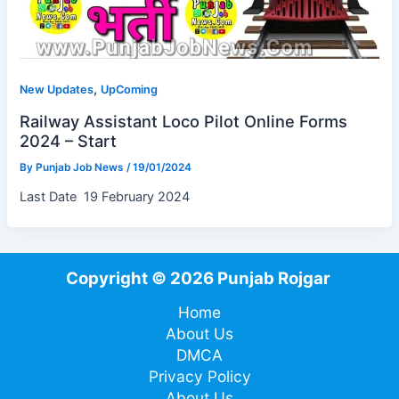
,
New Updates
UpComing
Railway Assistant Loco Pilot Online Forms
2024 – Start
By
Punjab Job News
/
19/01/2024
Last Date 19 February 2024
Copyright © 2026 Punjab Rojgar
Home
About Us
DMCA
Privacy Policy
About Us