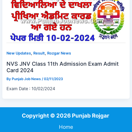
,
,
New Updates
Result
Rozgar News
NVS JNV Class 11th Admission Exam Admit
Card 2024
By
Punjab Job News
/
02/11/2023
Exam Date : 10/02/2024
Copyright © 2026 Punjab Rojgar
Home