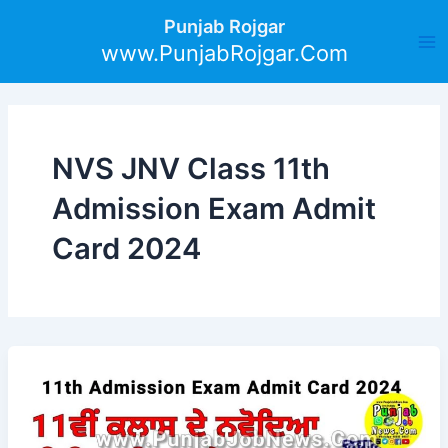
Skip
Ma
Punjab Rojgar
to
www.PunjabRojgar.Com
Me
content
NVS JNV Class 11th
Admission Exam Admit
Card 2024