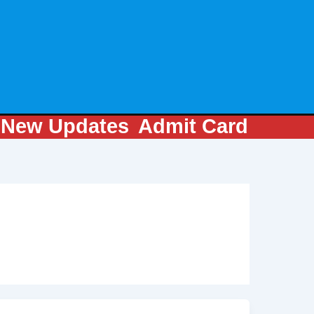
m
New Updates
Admit Card