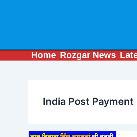
Skip
to
content
Home
Rozgar News
Lat
India Post Payment