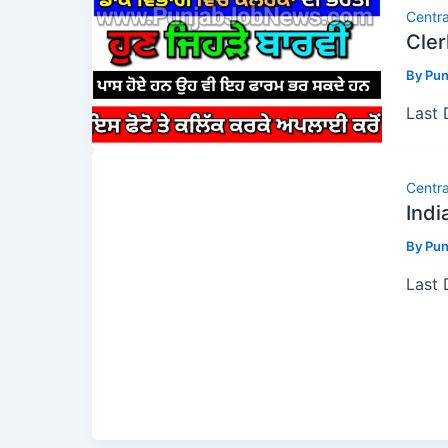
Centr
Cler
By
Pun
Last
Centr
Indi
By
Pun
Last