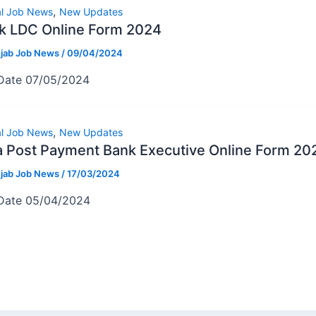
,
al Job News
New Updates
k LDC Online Form 2024
jab Job News
/
09/04/2024
 Date 07/05/2024
,
al Job News
New Updates
a Post Payment Bank Executive Online Form 20
jab Job News
/
17/03/2024
 Date 05/04/2024