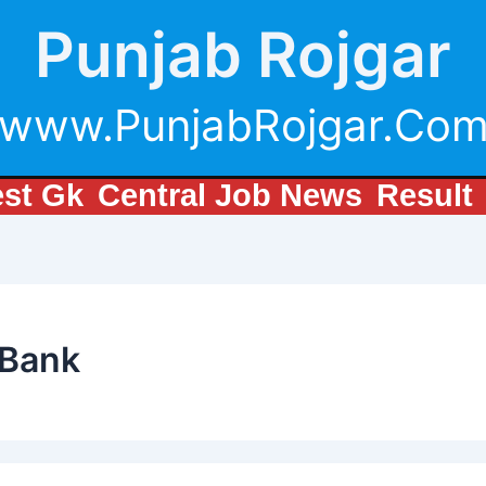
Punjab Rojgar
www.PunjabRojgar.Co
est Gk
Central Job News
Result
 Bank